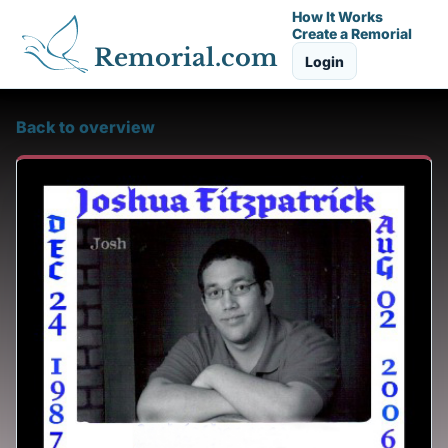
How It Works
Create a Remorial
Remorial.com
Login
Back to overview