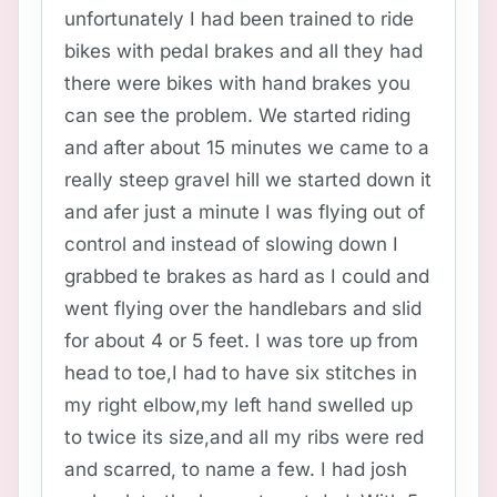
unfortunately I had been trained to ride
bikes with pedal brakes and all they had
there were bikes with hand brakes you
can see the problem. We started riding
and after about 15 minutes we came to a
really steep gravel hill we started down it
and afer just a minute I was flying out of
control and instead of slowing down I
grabbed te brakes as hard as I could and
went flying over the handlebars and slid
for about 4 or 5 feet. I was tore up from
head to toe,I had to have six stitches in
my right elbow,my left hand swelled up
to twice its size,and all my ribs were red
and scarred, to name a few. I had josh