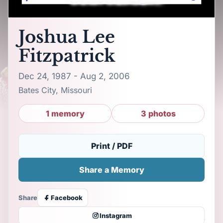
Joshua Lee
Fitzpatrick
Dec 24, 1987 - Aug 2, 2006
Bates City, Missouri
1 memory
3 photos
Print / PDF
Share a Memory
Share
Facebook
Instagram