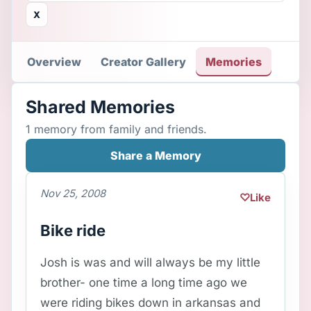
X
Overview
Creator Gallery
Memories
Shared Memories
1 memory from family and friends.
Share a Memory
Nov 25, 2008
♡
Like
Bike ride
Josh is was and will always be my little
brother- one time a long time ago we
were riding bikes down in arkansas and