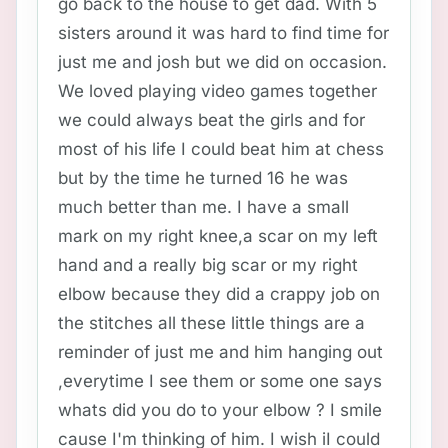
go back to the house to get dad. With 5
sisters around it was hard to find time for
just me and josh but we did on occasion.
We loved playing video games together
we could always beat the girls and for
most of his life I could beat him at chess
but by the time he turned 16 he was
much better than me. I have a small
mark on my right knee,a scar on my left
hand and a really big scar or my right
elbow because they did a crappy job on
the stitches all these little things are a
reminder of just me and him hanging out
,everytime I see them or some one says
whats did you do to your elbow ? I smile
cause I'm thinking of him. I wish iI could