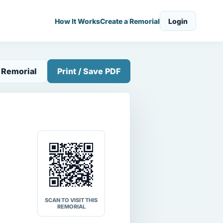
How It Works
Create a Remorial
Login
 Remorial
Print / Save PDF
SCAN TO VISIT THIS
REMORIAL