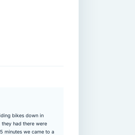
riding bikes down in
l they had there were
 15 minutes we came to a