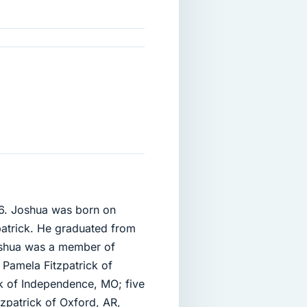
06. Joshua was born on
atrick. He graduated from
oshua was a member of
 Pamela Fitzpatrick of
ck of Independence, MO; five
tzpatrick of Oxford, AR,