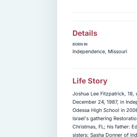
Details
BORN IN
Independence, Missouri
Life Story
Joshua Lee Fitzpatrick, 18
December 24, 1987, in Inde
Odessa High School in 200
Israel's gathering Restorat
Christmas, FL; his father: 
sisters: Sasha Donner of Ind