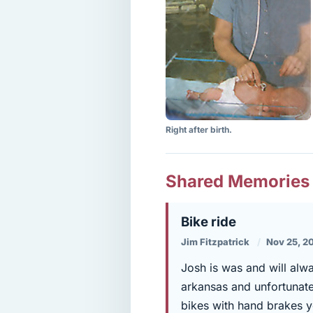
Right after birth.
Shared Memories
Bike ride
Jim Fitzpatrick
Nov 25, 2
Josh is was and will alw
arkansas and unfortunatel
bikes with hand brakes y