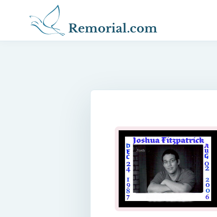
Remorial.com