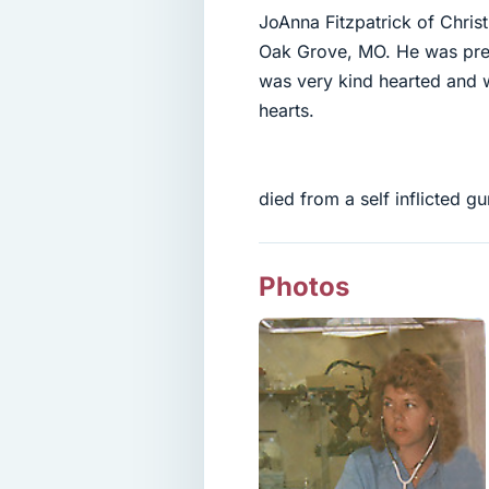
JoAnna Fitzpatrick of Chris
Oak Grove, MO. He was prec
was very kind hearted and 
hearts.
died from a self inflicted 
Photos