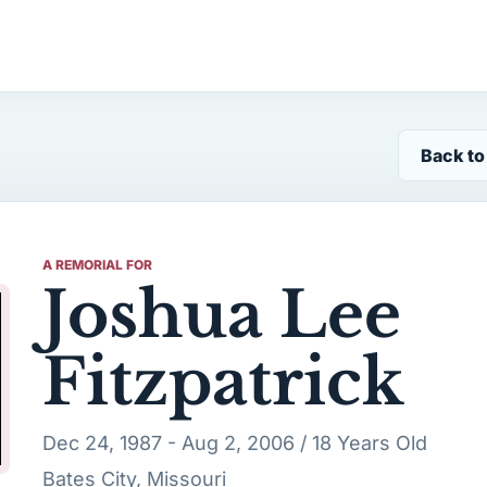
Back to
A REMORIAL FOR
Joshua Lee
Fitzpatrick
Dec 24, 1987 - Aug 2, 2006 / 18 Years Old
Bates City, Missouri