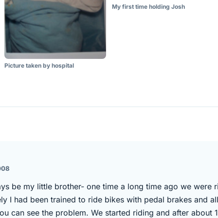
My first time holding Josh
Picture taken by hospital
008
ays be my little brother- one time a long time ago we were 
y I had been trained to ride bikes with pedal brakes and al
ou can see the problem. We started riding and after about