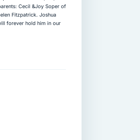
parents: Cecil &Joy Soper of
len Fitzpatrick. Joshua
l forever hold him in our