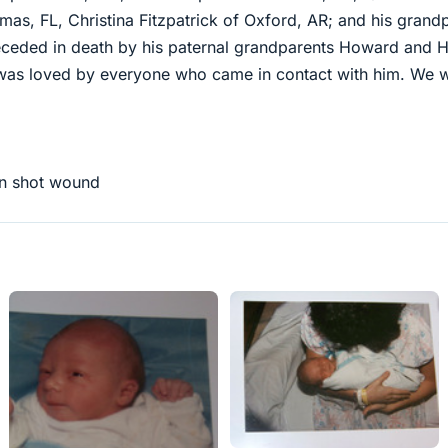
tmas, FL, Christina Fitzpatrick of Oxford, AR; and his grand
eded in death by his paternal grandparents Howard and He
was loved by everyone who came in contact with him. We wil
gun shot wound