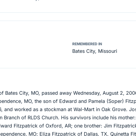
REMEMBERED IN
Bates City, Missouri
, of Bates City, MO, passed away Wednesday, August 2, 20
pendence, MO, the son of Edward and Pamela (Soper) Fitzp
6, and worked as a stockman at Wal-Mart in Oak Grove. J
ion Branch of RLDS Church. His survivors include his mother:
Edward Fitzpatrick of Oxford, AR; one brother: Jim Fitzpatri
ependence, MO; Eliza Fitzpatrick of Dallas, TX, Quinetta Fi