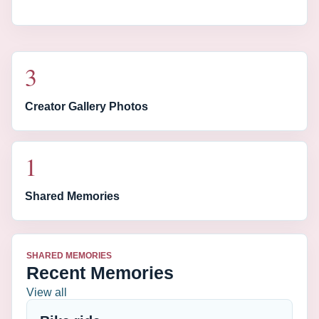
3
Creator Gallery Photos
1
Shared Memories
SHARED MEMORIES
Recent Memories
View all