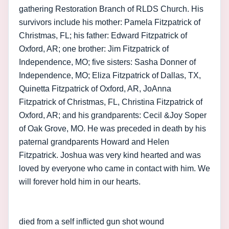
gathering Restoration Branch of RLDS Church. His
survivors include his mother: Pamela Fitzpatrick of
Christmas, FL; his father: Edward Fitzpatrick of
Oxford, AR; one brother: Jim Fitzpatrick of
Independence, MO; five sisters: Sasha Donner of
Independence, MO; Eliza Fitzpatrick of Dallas, TX,
Quinetta Fitzpatrick of Oxford, AR, JoAnna
Fitzpatrick of Christmas, FL, Christina Fitzpatrick of
Oxford, AR; and his grandparents: Cecil &Joy Soper
of Oak Grove, MO. He was preceded in death by his
paternal grandparents Howard and Helen
Fitzpatrick. Joshua was very kind hearted and was
loved by everyone who came in contact with him. We
will forever hold him in our hearts.
died from a self inflicted gun shot wound