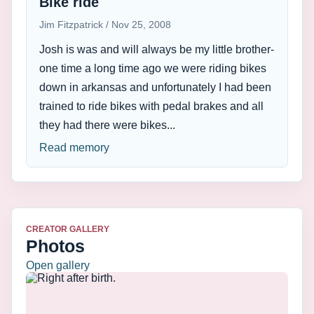
Bike ride
Jim Fitzpatrick
Nov 25, 2008
Josh is was and will always be my little brother-
one time a long time ago we were riding bikes
down in arkansas and unfortunately I had been
trained to ride bikes with pedal brakes and all
they had there were bikes...
Read memory
CREATOR GALLERY
Photos
Open gallery