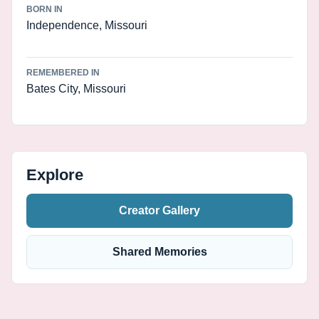
BORN IN
Independence, Missouri
REMEMBERED IN
Bates City, Missouri
Explore
Creator Gallery
Shared Memories