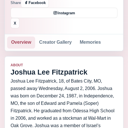
Share
Facebook
Instagram
X
Overview
Creator Gallery
Memories
ABOUT
Joshua Lee Fitzpatrick
Joshua Lee Fitzpatrick, 18, of Bates City, MO,
passed away Wednesday, August 2, 2006. Joshua
was born on December 24, 1987, in Independence,
MO, the son of Edward and Pamela (Soper)
Fitzpatrick. He graduated from Odessa High School
in 2006, and worked as a stockman at Wal-Mart in
Oak Grove. Joshua was a member of Israel's