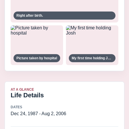
Right after birth.
Picture taken by hospital
My first time holding Josh
AT A GLANCE
Life Details
DATES
Dec 24, 1987 - Aug 2, 2006