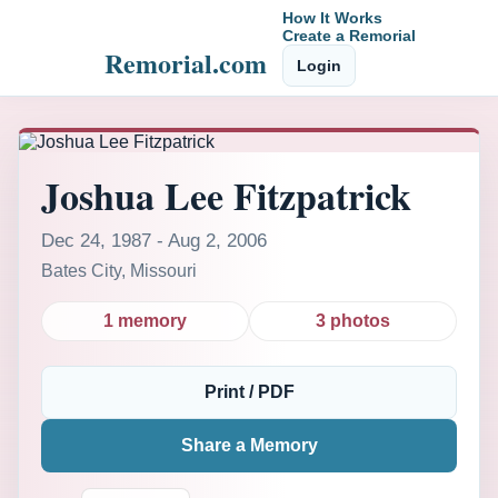
How It Works
Create a Remorial
Remorial.com
Login
Joshua Lee Fitzpatrick
Dec 24, 1987 - Aug 2, 2006
Bates City, Missouri
1 memory
3 photos
Print / PDF
Share a Memory