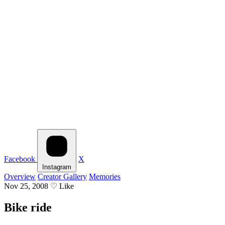
Facebook
X
Instagram
Overview
Creator Gallery
Memories
Nov 25, 2008
♡
Like
Bike ride