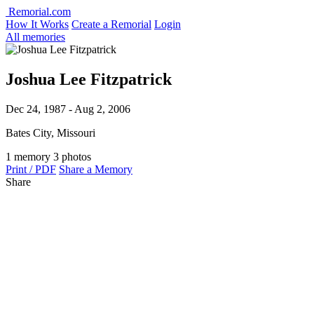
Remorial.com
How It Works
Create a Remorial
Login
All memories
Joshua Lee Fitzpatrick
Dec 24, 1987 - Aug 2, 2006
Bates City, Missouri
1 memory
3 photos
Print / PDF
Share a Memory
Share