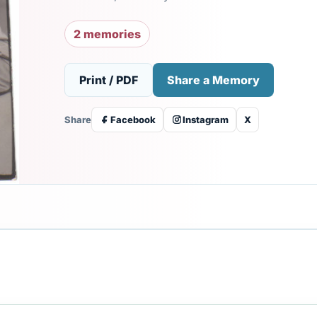
2 memories
Print / PDF
Share a Memory
Share
Facebook
Instagram
X