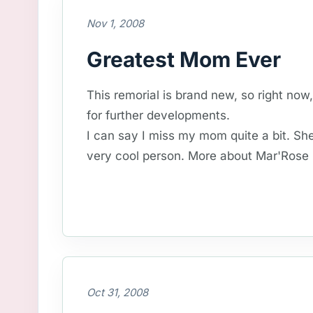
Nov 1, 2008
Greatest Mom Ever
This remorial is brand new, so right now
for further developments.
I can say I miss my mom quite a bit. Sh
very cool person. More about Mar'Rose l
Oct 31, 2008