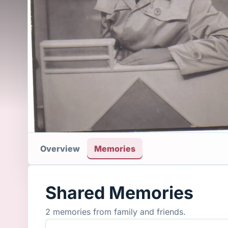
Overview
Memories
Shared Memories
2 memories from family and friends.