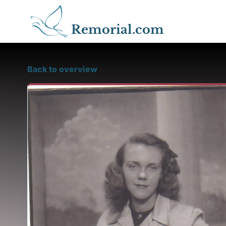
Remorial.com
Back to overview