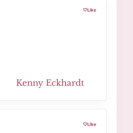
♡
Like
Kenny Eckhardt
♡
Like