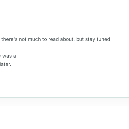
, there's not much to read about, but stay tuned
e was a
ater.