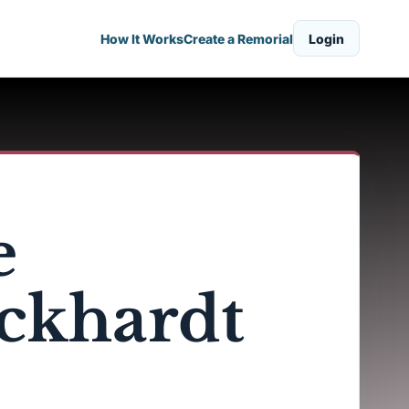
How It Works
Create a Remorial
Login
e
ckhardt