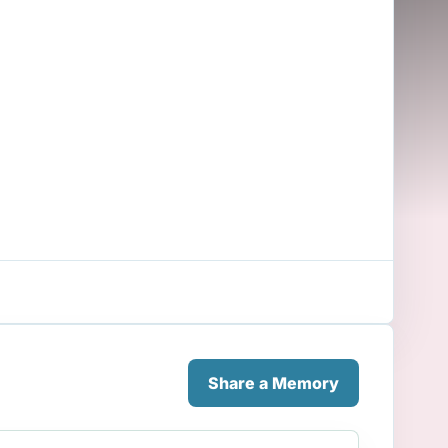
Share a Memory