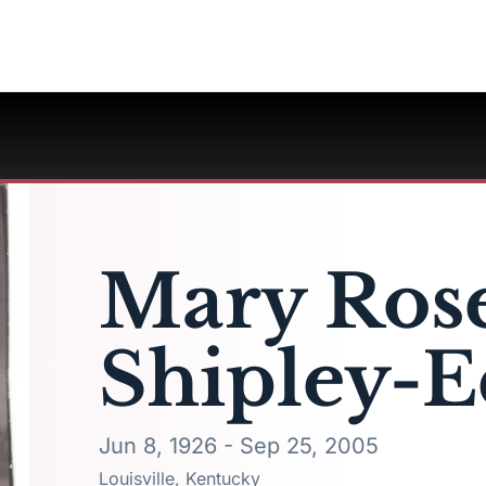
Mary Ros
Shipley-E
Jun 8, 1926 - Sep 25, 2005
Louisville, Kentucky