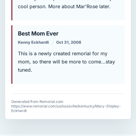
cool person. More about Mar'Rose later.
Best Mom Ever
Kenny Eckhardt
Oct 31, 2008
This is a newly created remorial for my
mom, so there will be more to come...stay
tuned.
Generated from Remorial.com
https://www.remorial.com/us/louisville/kentucky/Mary-Shipley-
Eckhardt