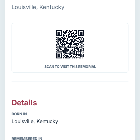
Louisville, Kentucky
SCAN TO VISIT THIS REMORIAL
Details
BORN IN
Louisville, Kentucky
REMEMBERED IN