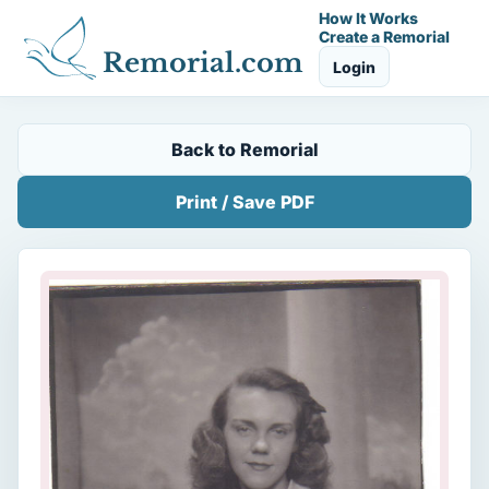
How It Works
Create a Remorial
Remorial.com
Login
Back to Remorial
Print / Save PDF