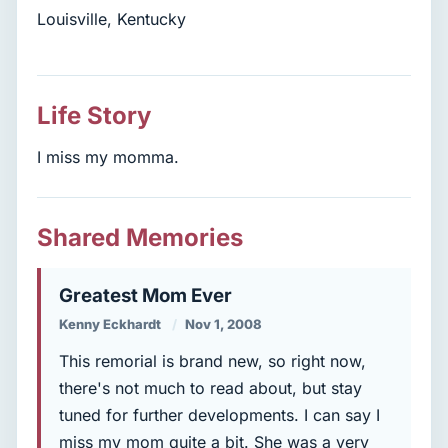
Louisville, Kentucky
Life Story
I miss my momma.
Shared Memories
Greatest Mom Ever
Kenny Eckhardt
Nov 1, 2008
This remorial is brand new, so right now,
there's not much to read about, but stay
tuned for further developments. I can say I
miss my mom quite a bit. She was a very