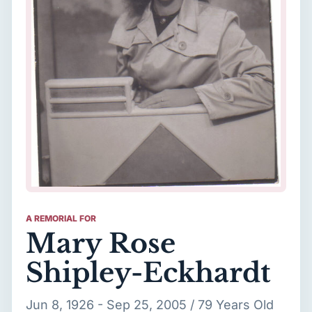
A REMORIAL FOR
Mary Rose
Shipley-Eckhardt
Jun 8, 1926 - Sep 25, 2005 / 79 Years Old