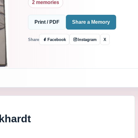
2 memories
Print / PDF
Share a Memory
Share
Facebook
Instagram
X
khardt