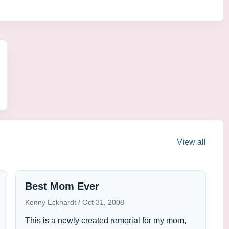
View all
Best Mom Ever
Kenny Eckhardt
Oct 31, 2008
This is a newly created remorial for my mom,