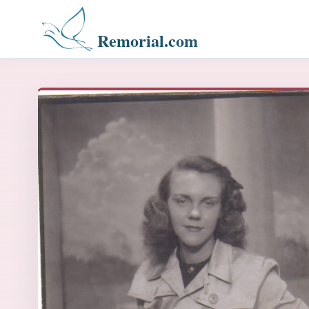
Remorial.com