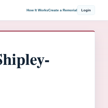
How It Works
Create a Remorial
Login
hipley-