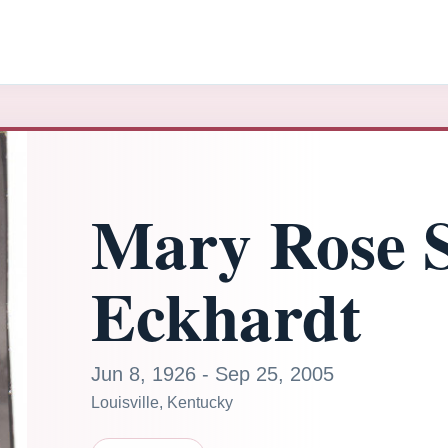
Mary Rose S
Eckhardt
Jun 8, 1926 - Sep 25, 2005
Louisville, Kentucky