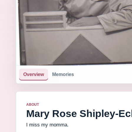
Overview
Memories
ABOUT
Mary Rose Shipley-Ec
I miss my momma.