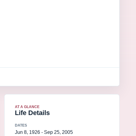
AT A GLANCE
Life Details
DATES
Jun 8, 1926 - Sep 25, 2005