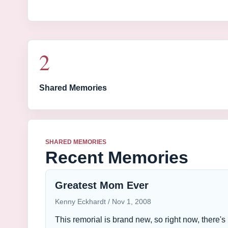
2
Shared Memories
SHARED MEMORIES
Recent Memories
Greatest Mom Ever
Kenny Eckhardt
Nov 1, 2008
This remorial is brand new, so right now, there's