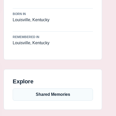
BORN IN
Louisville, Kentucky
REMEMBERED IN
Louisville, Kentucky
Explore
Shared Memories