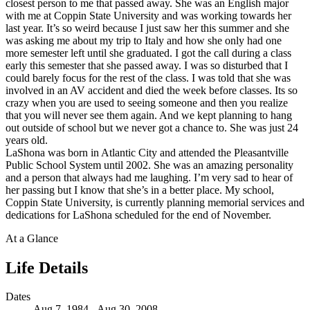
closest person to me that passed away. She was an English major
with me at Coppin State University and was working towards her
last year. It’s so weird because I just saw her this summer and she
was asking me about my trip to Italy and how she only had one
more semester left until she graduated. I got the call during a class
early this semester that she passed away. I was so disturbed that I
could barely focus for the rest of the class. I was told that she was
involved in an AV accident and died the week before classes. Its so
crazy when you are used to seeing someone and then you realize
that you will never see them again. And we kept planning to hang
out outside of school but we never got a chance to. She was just 24
years old.
LaShona was born in Atlantic City and attended the Pleasantville
Public School System until 2002. She was an amazing personality
and a person that always had me laughing. I’m very sad to hear of
her passing but I know that she’s in a better place. My school,
Coppin State University, is currently planning memorial services and
dedications for LaShona scheduled for the end of November.
At a Glance
Life Details
Dates
Aug 7, 1984 - Aug 30, 2008