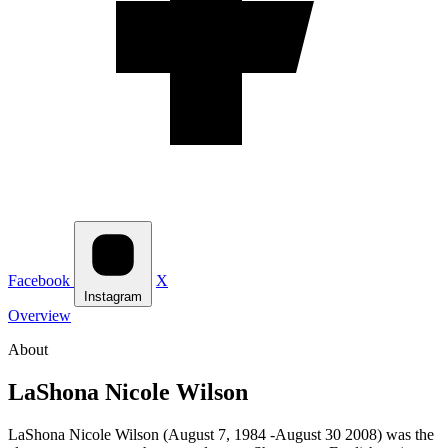
Facebook
X
Instagram
Overview
About
LaShona Nicole Wilson
LaShona Nicole Wilson (August 7, 1984 -August 30 2008) was the