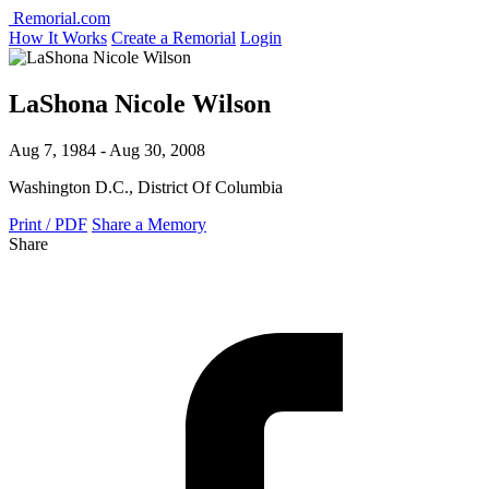
Remorial.com
How It Works
Create a Remorial
Login
LaShona Nicole Wilson
Aug 7, 1984 - Aug 30, 2008
Washington D.C., District Of Columbia
Print / PDF
Share a Memory
Share