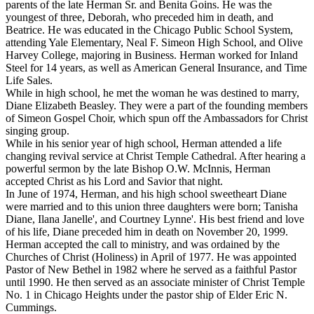
parents of the late Herman Sr. and Benita Goins. He was the
youngest of three, Deborah, who preceded him in death, and
Beatrice. He was educated in the Chicago Public School System,
attending Yale Elementary, Neal F. Simeon High School, and Olive
Harvey College, majoring in Business. Herman worked for Inland
Steel for 14 years, as well as American General Insurance, and Time
Life Sales.
While in high school, he met the woman he was destined to marry,
Diane Elizabeth Beasley. They were a part of the founding members
of Simeon Gospel Choir, which spun off the Ambassadors for Christ
singing group.
While in his senior year of high school, Herman attended a life
changing revival service at Christ Temple Cathedral. After hearing a
powerful sermon by the late Bishop O.W. McInnis, Herman
accepted Christ as his Lord and Savior that night.
In June of 1974, Herman, and his high school sweetheart Diane
were married and to this union three daughters were born; Tanisha
Diane, Ilana Janelle', and Courtney Lynne'. His best friend and love
of his life, Diane preceded him in death on November 20, 1999.
Herman accepted the call to ministry, and was ordained by the
Churches of Christ (Holiness) in April of 1977. He was appointed
Pastor of New Bethel in 1982 where he served as a faithful Pastor
until 1990. He then served as an associate minister of Christ Temple
No. 1 in Chicago Heights under the pastor ship of Elder Eric N.
Cummings.