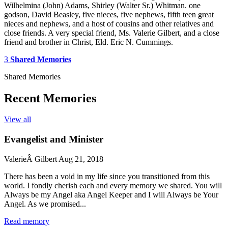
Wilhelmina (John) Adams, Shirley (Walter Sr.) Whitman. one
godson, David Beasley, five nieces, five nephews, fifth teen great
nieces and nephews, and a host of cousins and other relatives and
close friends. A very special friend, Ms. Valerie Gilbert, and a close
friend and brother in Christ, Eld. Eric N. Cummings.
3
Shared Memories
Shared Memories
Recent Memories
View all
Evangelist and Minister
ValerieÂ Gilbert
Aug 21, 2018
There has been a void in my life since you transitioned from this
world. I fondly cherish each and every memory we shared. You will
Always be my Angel aka Angel Keeper and I will Always be Your
Angel. As we promised...
Read memory