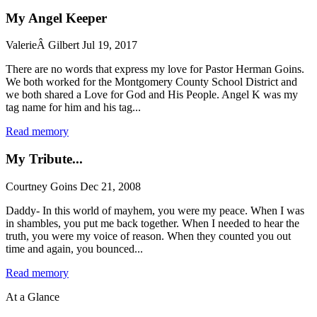
My Angel Keeper
ValerieÂ Gilbert
Jul 19, 2017
There are no words that express my love for Pastor Herman Goins.
We both worked for the Montgomery County School District and
we both shared a Love for God and His People. Angel K was my
tag name for him and his tag...
Read memory
My Tribute...
Courtney Goins
Dec 21, 2008
Daddy- In this world of mayhem, you were my peace. When I was
in shambles, you put me back together. When I needed to hear the
truth, you were my voice of reason. When they counted you out
time and again, you bounced...
Read memory
At a Glance