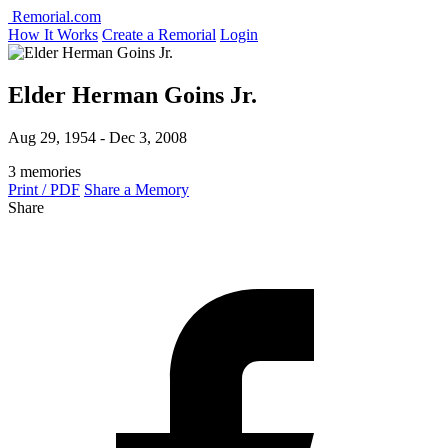
Remorial.com
How It Works
Create a Remorial
Login
Elder Herman Goins Jr.
Aug 29, 1954 - Dec 3, 2008
3 memories
Print / PDF
Share a Memory
Share