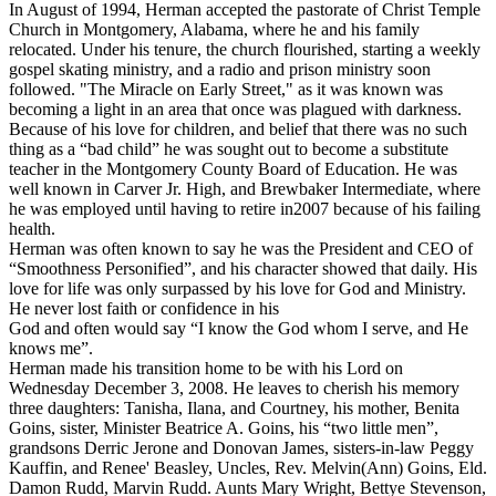
In August of 1994, Herman accepted the pastorate of Christ Temple
Church in Montgomery, Alabama, where he and his family
relocated. Under his tenure, the church flourished, starting a weekly
gospel skating ministry, and a radio and prison ministry soon
followed. "The Miracle on Early Street," as it was known was
becoming a light in an area that once was plagued with darkness.
Because of his love for children, and belief that there was no such
thing as a “bad child” he was sought out to become a substitute
teacher in the Montgomery County Board of Education. He was
well known in Carver Jr. High, and Brewbaker Intermediate, where
he was employed until having to retire in2007 because of his failing
health.
Herman was often known to say he was the President and CEO of
“Smoothness Personified”, and his character showed that daily. His
love for life was only surpassed by his love for God and Ministry.
He never lost faith or confidence in his
God and often would say “I know the God whom I serve, and He
knows me”.
Herman made his transition home to be with his Lord on
Wednesday December 3, 2008. He leaves to cherish his memory
three daughters: Tanisha, Ilana, and Courtney, his mother, Benita
Goins, sister, Minister Beatrice A. Goins, his “two little men”,
grandsons Derric Jerone and Donovan James, sisters-in-law Peggy
Kauffin, and Renee' Beasley, Uncles, Rev. Melvin(Ann) Goins, Eld.
Damon Rudd, Marvin Rudd. Aunts Mary Wright, Bettye Stevenson,