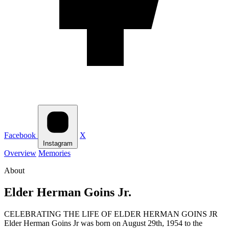
Facebook
X
Instagram
Overview
Memories
About
Elder Herman Goins Jr.
CELEBRATING THE LIFE OF ELDER HERMAN GOINS JR
Elder Herman Goins Jr was born on August 29th, 1954 to the