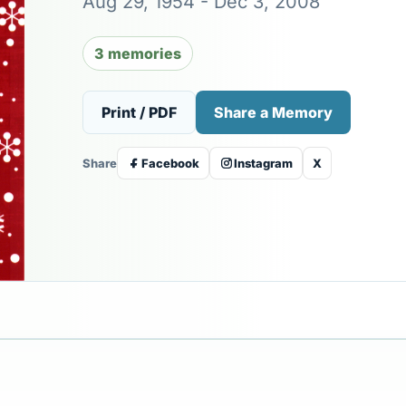
Aug 29, 1954 - Dec 3, 2008
3 memories
Print / PDF
Share a Memory
Share
Facebook
Instagram
X