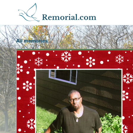
Remorial.com
All memories