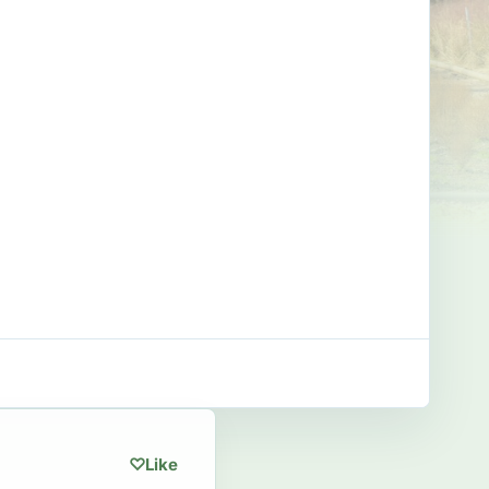
♡
Like