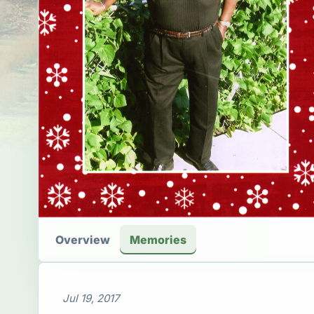
Overview
Memories
Jul 19, 2017