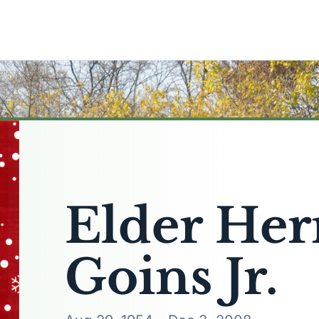
Elder He
Goins Jr.