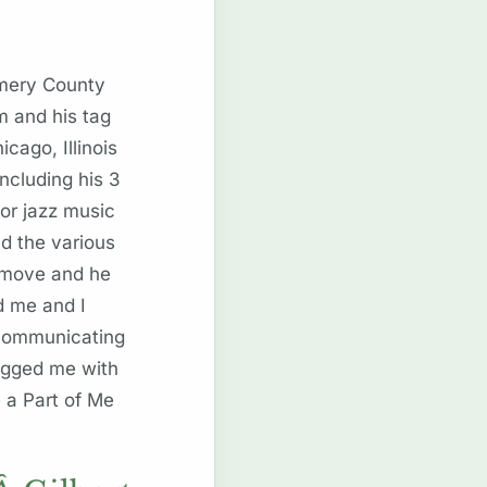
omery County
m and his tag
ago, Illinois
ncluding his 3
for jazz music
d the various
t move and he
d me and I
 communicating
tagged me with
 a Part of Me