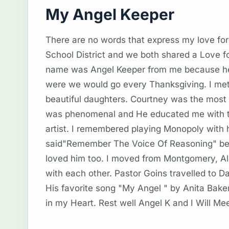
My Angel Keeper
There are no words that express my love f
School District and we both shared a Love f
name was Angel Keeper from me because he k
were we would go every Thanksgiving. I met 
beautiful daughters. Courtney was the most o
was phenomenal and He educated me with the
artist. I remembered playing Monopoly with
said"Remember The Voice Of Reasoning" bef
loved him too. I moved from Montgomery, A
with each other. Pastor Goins travelled to D
His favorite song "My Angel " by Anita Bake
in my Heart. Rest well Angel K and I Will M