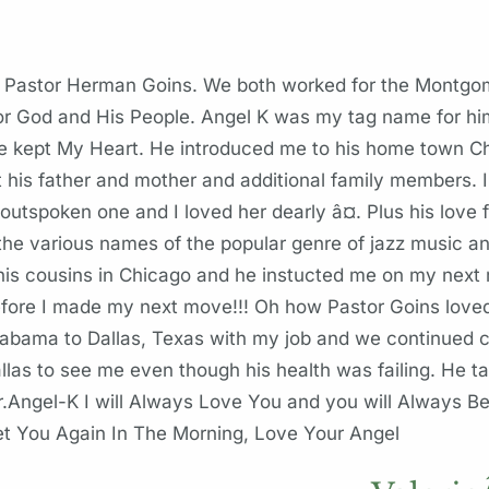
or Pastor Herman Goins. We both worked for the Montg
or God and His People. Angel K was my tag name for hi
ept My Heart. He introduced me to his home town Chic
his father and mother and additional family members. I
utspoken one and I loved her dearly â¤. Plus his love 
 various names of the popular genre of jazz music an
 his cousins in Chicago and he instucted me on my nex
ore I made my next move!!! Oh how Pastor Goins love
labama to Dallas, Texas with my job and we continued
allas to see me even though his health was failing. He 
r.Angel-K I will Always Love You and you will Always Be
eet You Again In The Morning, Love Your Angel