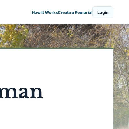
How It Works
Create a Remorial
Login
rman