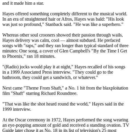
and it made him a star.
Hayes offered something completely different to the musical world.
In an era of straightened hair or Afros, Hayes was bald: "His look
was just so profound," Stanback said. "He was like a superhero."
Whereas other soul crooners showed their passion through wails,
Hayes delivery was calm, cool — almost subdued. He prefaced
songs with "raps," and they ran longer than typical standard of three
minutes: One song, a cover of Glen Campbell's "By the Time I Get
to Phoenix," ran 18 minutes.
"(Radio) jocks would play it at night," Hayes recalled of his songs
in a 1999 Associated Press interview. "They could go to the
bathroom, they could get a sandwich, or whatever."
Next came "Theme From Shaft," a No. 1 hit from the blaxploitation
film "Shaft" starring Richard Roundtree.
"That was like the shot heard round the world," Hayes said in the
1999 interview.
At the Oscar ceremony in 1972, Hayes performed the song wearing
an eye-popping amount of gold and received a standing ovation. TV
Guide later chose it as No. 18 in its list of television's 25 most