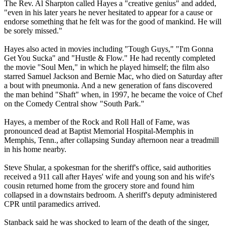
The Rev. Al Sharpton called Hayes a "creative genius" and added,
"even in his later years he never hesitated to appear for a cause or
endorse something that he felt was for the good of mankind. He will
be sorely missed."
Hayes also acted in movies including "Tough Guys," "I'm Gonna
Get You Sucka" and "Hustle & Flow." He had recently completed
the movie "Soul Men," in which he played himself; the film also
starred Samuel Jackson and Bernie Mac, who died on Saturday after
a bout with pneumonia. And a new generation of fans discovered
the man behind "Shaft" when, in 1997, he became the voice of Chef
on the Comedy Central show "South Park."
Hayes, a member of the Rock and Roll Hall of Fame, was
pronounced dead at Baptist Memorial Hospital-Memphis in
Memphis, Tenn., after collapsing Sunday afternoon near a treadmill
in his home nearby.
Steve Shular, a spokesman for the sheriff's office, said authorities
received a 911 call after Hayes' wife and young son and his wife's
cousin returned home from the grocery store and found him
collapsed in a downstairs bedroom. A sheriff's deputy administered
CPR until paramedics arrived.
Stanback said he was shocked to learn of the death of the singer,