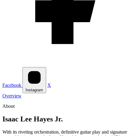
Facebook
X
Instagram
Overview
About
Isaac Lee Hayes Jr.
With its riveting orchestration, definitive guitar play and signature