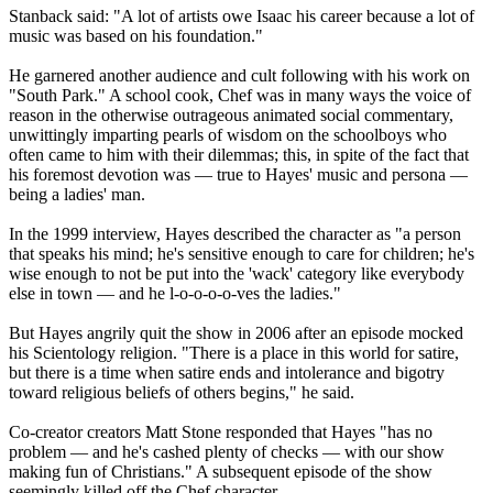
Stanback said: "A lot of artists owe Isaac his career because a lot of
music was based on his foundation."
He garnered another audience and cult following with his work on
"South Park." A school cook, Chef was in many ways the voice of
reason in the otherwise outrageous animated social commentary,
unwittingly imparting pearls of wisdom on the schoolboys who
often came to him with their dilemmas; this, in spite of the fact that
his foremost devotion was — true to Hayes' music and persona —
being a ladies' man.
In the 1999 interview, Hayes described the character as "a person
that speaks his mind; he's sensitive enough to care for children; he's
wise enough to not be put into the 'wack' category like everybody
else in town — and he l-o-o-o-o-ves the ladies."
But Hayes angrily quit the show in 2006 after an episode mocked
his Scientology religion. "There is a place in this world for satire,
but there is a time when satire ends and intolerance and bigotry
toward religious beliefs of others begins," he said.
Co-creator creators Matt Stone responded that Hayes "has no
problem — and he's cashed plenty of checks — with our show
making fun of Christians." A subsequent episode of the show
seemingly killed off the Chef character.