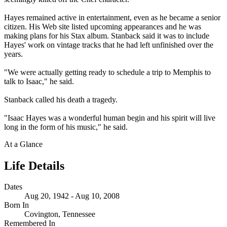
Hayes remained active in entertainment, even as he became a senior
citizen. His Web site listed upcoming appearances and he was
making plans for his Stax album. Stanback said it was to include
Hayes' work on vintage tracks that he had left unfinished over the
years.
"We were actually getting ready to schedule a trip to Memphis to
talk to Isaac," he said.
Stanback called his death a tragedy.
"Isaac Hayes was a wonderful human begin and his spirit will live
long in the form of his music," he said.
At a Glance
Life Details
Dates
Aug 20, 1942 - Aug 10, 2008
Born In
Covington, Tennessee
Remembered In