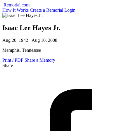
Remorial.com
How It Works
Create a Remorial
Login
Isaac Lee Hayes Jr.
Aug 20, 1942 - Aug 10, 2008
Memphis, Tennessee
Print / PDF
Share a Memory
Share