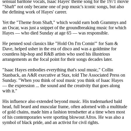
sensual baritone vocals, Isaac Hayes' theme song for the 1971 movie
"Shaft" not only became one of pop music's iconic songs, but also
the defining work of Hayes' career.
Yet the "Theme from Shaft," which would earn both Grammys and
an Oscar, was just a snippet of the groundbreaking music for which
Hayes — who died Sunday at age 65 — was responsible.
He penned soul classics like "Hold On I'm Comin'" for Sam &
Dave, helped usher in the era of disco and was a goldmine for
countless hip-hop and R&B artists who used his illustrious
arrangements as the focal point for their songs decades later.
"Isaac Hayes embodies everything that's soul music," Collin
Stanback, an A&R executive at Stax, told The Associated Press on
Sunday. "When you think of soul music you think of Isaac Hayes
— the expression ... the sound and the creativity that goes along
with it."
His influence also extended beyond music. His trademarked bald
head, full beard and muscular frame, often adorned with a multitude
of gold chains, made him a fashion trendsetter at a time when most
of his contemporaries were sporting blowout Afros. He was also a
symbol of black pride, and an activist for civil rights.