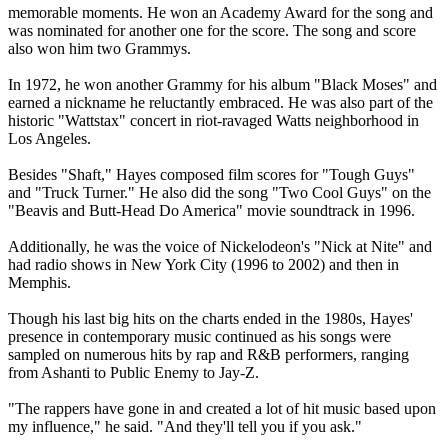
memorable moments. He won an Academy Award for the song and
was nominated for another one for the score. The song and score
also won him two Grammys.
In 1972, he won another Grammy for his album "Black Moses" and
earned a nickname he reluctantly embraced. He was also part of the
historic "Wattstax" concert in riot-ravaged Watts neighborhood in
Los Angeles.
Besides "Shaft," Hayes composed film scores for "Tough Guys"
and "Truck Turner." He also did the song "Two Cool Guys" on the
"Beavis and Butt-Head Do America" movie soundtrack in 1996.
Additionally, he was the voice of Nickelodeon's "Nick at Nite" and
had radio shows in New York City (1996 to 2002) and then in
Memphis.
Though his last big hits on the charts ended in the 1980s, Hayes'
presence in contemporary music continued as his songs were
sampled on numerous hits by rap and R&B performers, ranging
from Ashanti to Public Enemy to Jay-Z.
"The rappers have gone in and created a lot of hit music based upon
my influence," he said. "And they'll tell you if you ask."