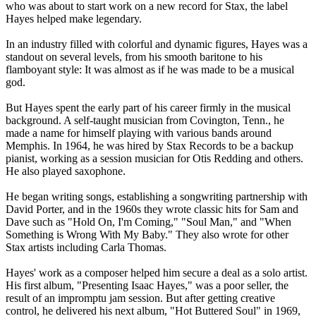
who was about to start work on a new record for Stax, the label
Hayes helped make legendary.
In an industry filled with colorful and dynamic figures, Hayes was a
standout on several levels, from his smooth baritone to his
flamboyant style: It was almost as if he was made to be a musical
god.
But Hayes spent the early part of his career firmly in the musical
background. A self-taught musician from Covington, Tenn., he
made a name for himself playing with various bands around
Memphis. In 1964, he was hired by Stax Records to be a backup
pianist, working as a session musician for Otis Redding and others.
He also played saxophone.
He began writing songs, establishing a songwriting partnership with
David Porter, and in the 1960s they wrote classic hits for Sam and
Dave such as "Hold On, I'm Coming," "Soul Man," and "When
Something is Wrong With My Baby." They also wrote for other
Stax artists including Carla Thomas.
Hayes' work as a composer helped him secure a deal as a solo artist.
His first album, "Presenting Isaac Hayes," was a poor seller, the
result of an impromptu jam session. But after getting creative
control, he delivered his next album, "Hot Buttered Soul" in 1969,