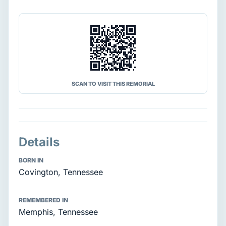
SCAN TO VISIT THIS REMORIAL
Details
BORN IN
Covington, Tennessee
REMEMBERED IN
Memphis, Tennessee