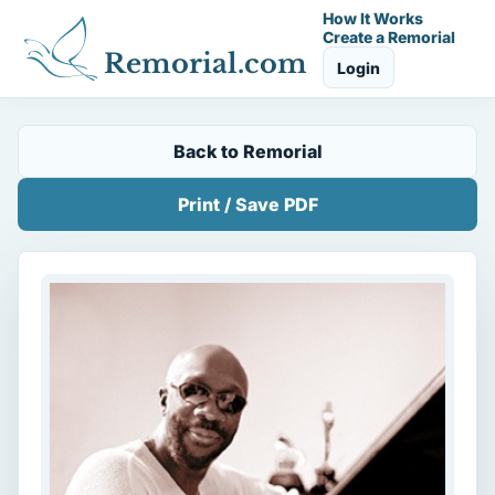
How It Works
Create a Remorial
Remorial.com
Login
Back to Remorial
Print / Save PDF