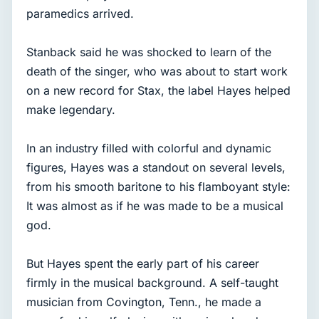
paramedics arrived.
Stanback said he was shocked to learn of the
death of the singer, who was about to start work
on a new record for Stax, the label Hayes helped
make legendary.
In an industry filled with colorful and dynamic
figures, Hayes was a standout on several levels,
from his smooth baritone to his flamboyant style:
It was almost as if he was made to be a musical
god.
But Hayes spent the early part of his career
firmly in the musical background. A self-taught
musician from Covington, Tenn., he made a