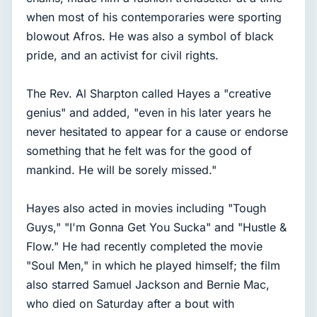
when most of his contemporaries were sporting
blowout Afros. He was also a symbol of black
pride, and an activist for civil rights.
The Rev. Al Sharpton called Hayes a "creative
genius" and added, "even in his later years he
never hesitated to appear for a cause or endorse
something that he felt was for the good of
mankind. He will be sorely missed."
Hayes also acted in movies including "Tough
Guys," "I'm Gonna Get You Sucka" and "Hustle &
Flow." He had recently completed the movie
"Soul Men," in which he played himself; the film
also starred Samuel Jackson and Bernie Mac,
who died on Saturday after a bout with