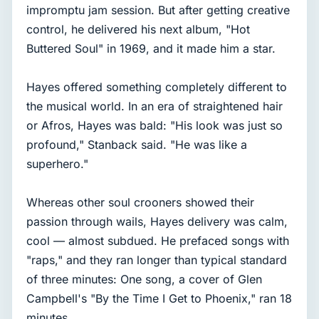
impromptu jam session. But after getting creative
control, he delivered his next album, "Hot
Buttered Soul" in 1969, and it made him a star.
Hayes offered something completely different to
the musical world. In an era of straightened hair
or Afros, Hayes was bald: "His look was just so
profound," Stanback said. "He was like a
superhero."
Whereas other soul crooners showed their
passion through wails, Hayes delivery was calm,
cool — almost subdued. He prefaced songs with
"raps," and they ran longer than typical standard
of three minutes: One song, a cover of Glen
Campbell's "By the Time I Get to Phoenix," ran 18
minutes.