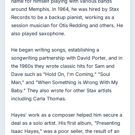
name for himself playing with various bands
around Memphis. In 1964, he was hired by Stax
Records to be a backup pianist, working as a
session musician for Otis Redding and others. He
also played saxophone.
He began writing songs, establishing a
songwriting partnership with David Porter, and in
the 1960s they wrote classic hits for Sam and
Dave such as "Hold On, I'm Coming," "Soul
Man," and "When Something is Wrong With My
Baby." They also wrote for other Stax artists
including Carla Thomas.
Hayes' work as a composer helped him secure a
deal as a solo artist. His first album, "Presenting
Isaac Hayes," was a poor seller, the result of an