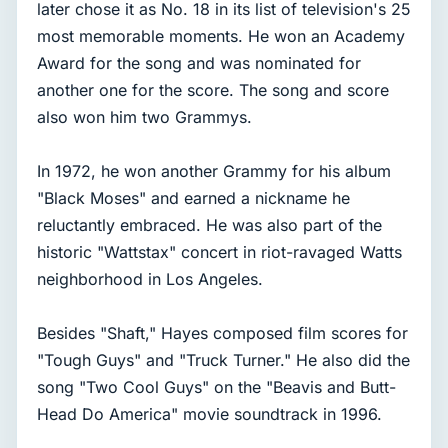
later chose it as No. 18 in its list of television's 25
most memorable moments. He won an Academy
Award for the song and was nominated for
another one for the score. The song and score
also won him two Grammys.
In 1972, he won another Grammy for his album
"Black Moses" and earned a nickname he
reluctantly embraced. He was also part of the
historic "Wattstax" concert in riot-ravaged Watts
neighborhood in Los Angeles.
Besides "Shaft," Hayes composed film scores for
"Tough Guys" and "Truck Turner." He also did the
song "Two Cool Guys" on the "Beavis and Butt-
Head Do America" movie soundtrack in 1996.