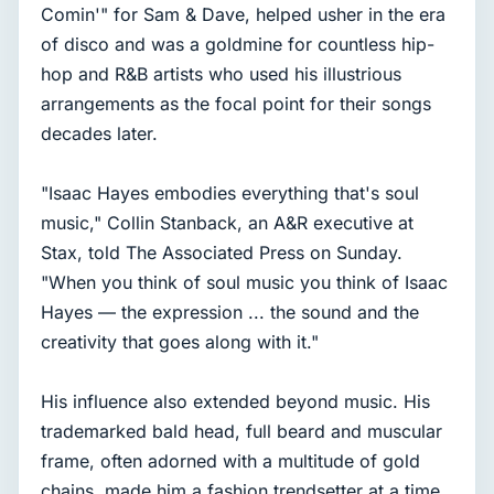
Comin'" for Sam & Dave, helped usher in the era
of disco and was a goldmine for countless hip-
hop and R&B artists who used his illustrious
arrangements as the focal point for their songs
decades later.
"Isaac Hayes embodies everything that's soul
music," Collin Stanback, an A&R executive at
Stax, told The Associated Press on Sunday.
"When you think of soul music you think of Isaac
Hayes — the expression ... the sound and the
creativity that goes along with it."
His influence also extended beyond music. His
trademarked bald head, full beard and muscular
frame, often adorned with a multitude of gold
chains, made him a fashion trendsetter at a time