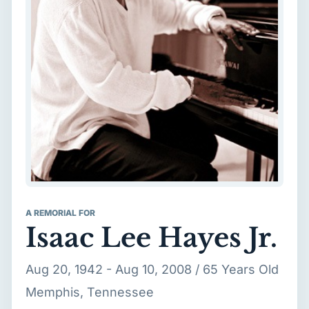
A REMORIAL FOR
Isaac Lee Hayes Jr.
Aug 20, 1942 - Aug 10, 2008 / 65 Years Old
Memphis, Tennessee