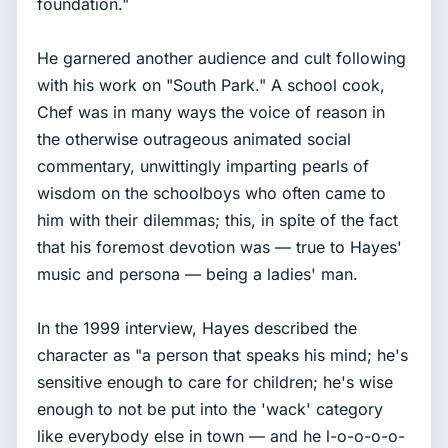
foundation."
He garnered another audience and cult following
with his work on "South Park." A school cook,
Chef was in many ways the voice of reason in
the otherwise outrageous animated social
commentary, unwittingly imparting pearls of
wisdom on the schoolboys who often came to
him with their dilemmas; this, in spite of the fact
that his foremost devotion was — true to Hayes'
music and persona — being a ladies' man.
In the 1999 interview, Hayes described the
character as "a person that speaks his mind; he's
sensitive enough to care for children; he's wise
enough to not be put into the 'wack' category
like everybody else in town — and he l-o-o-o-o-