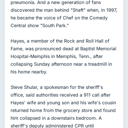
pneumonia. And a new generation of fans
discovered the man behind "Shaft" when, in 1997,
he became the voice of Chef on the Comedy
Central show "South Park."
Hayes, a member of the Rock and Roll Hall of
Fame, was pronounced dead at Baptist Memorial
Hospital-Memphis in Memphis, Tenn., after
collapsing Sunday afternoon near a treadmill in
his home nearby.
Steve Shular, a spokesman for the sheriff's
office, said authorities received a 911 call after
Hayes' wife and young son and his wife's cousin
returned home from the grocery store and found
him collapsed in a downstairs bedroom. A
sheriff's deputy administered CPR until