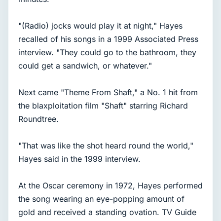
"(Radio) jocks would play it at night," Hayes
recalled of his songs in a 1999 Associated Press
interview. "They could go to the bathroom, they
could get a sandwich, or whatever."
Next came "Theme From Shaft," a No. 1 hit from
the blaxploitation film "Shaft" starring Richard
Roundtree.
"That was like the shot heard round the world,"
Hayes said in the 1999 interview.
At the Oscar ceremony in 1972, Hayes performed
the song wearing an eye-popping amount of
gold and received a standing ovation. TV Guide