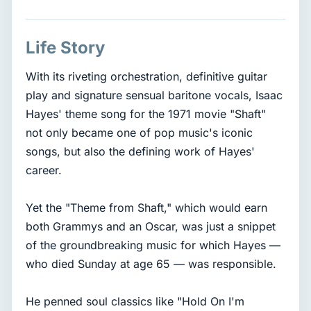
Life Story
With its riveting orchestration, definitive guitar
play and signature sensual baritone vocals, Isaac
Hayes' theme song for the 1971 movie "Shaft"
not only became one of pop music's iconic
songs, but also the defining work of Hayes'
career.
Yet the "Theme from Shaft," which would earn
both Grammys and an Oscar, was just a snippet
of the groundbreaking music for which Hayes —
who died Sunday at age 65 — was responsible.
He penned soul classics like "Hold On I'm