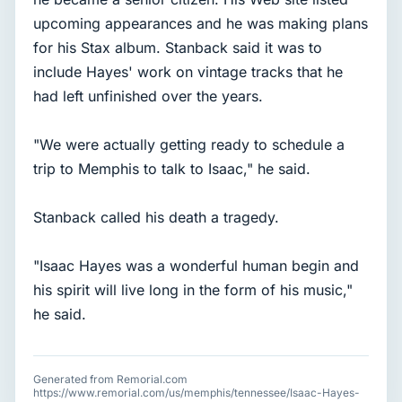
upcoming appearances and he was making plans
for his Stax album. Stanback said it was to
include Hayes' work on vintage tracks that he
had left unfinished over the years.
"We were actually getting ready to schedule a
trip to Memphis to talk to Isaac," he said.
Stanback called his death a tragedy.
"Isaac Hayes was a wonderful human begin and
his spirit will live long in the form of his music,"
he said.
Generated from Remorial.com
https://www.remorial.com/us/memphis/tennessee/Isaac-Hayes-