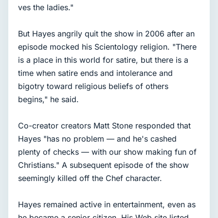
ves the ladies."
But Hayes angrily quit the show in 2006 after an
episode mocked his Scientology religion. "There
is a place in this world for satire, but there is a
time when satire ends and intolerance and
bigotry toward religious beliefs of others
begins," he said.
Co-creator creators Matt Stone responded that
Hayes "has no problem — and he's cashed
plenty of checks — with our show making fun of
Christians." A subsequent episode of the show
seemingly killed off the Chef character.
Hayes remained active in entertainment, even as
he became a senior citizen. His Web site listed