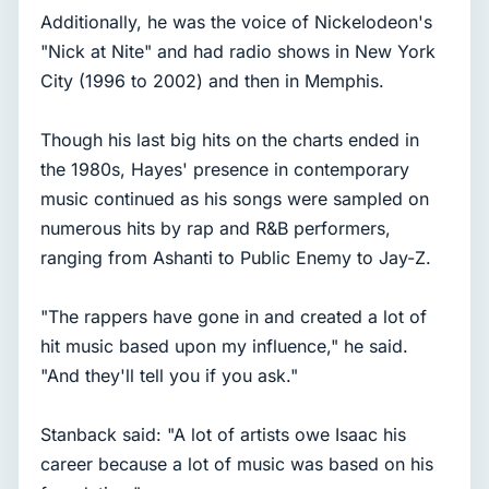
Additionally, he was the voice of Nickelodeon's
"Nick at Nite" and had radio shows in New York
City (1996 to 2002) and then in Memphis.
Though his last big hits on the charts ended in
the 1980s, Hayes' presence in contemporary
music continued as his songs were sampled on
numerous hits by rap and R&B performers,
ranging from Ashanti to Public Enemy to Jay-Z.
"The rappers have gone in and created a lot of
hit music based upon my influence," he said.
"And they'll tell you if you ask."
Stanback said: "A lot of artists owe Isaac his
career because a lot of music was based on his