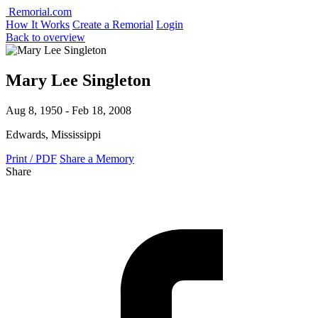
Remorial.com
How It Works
Create a Remorial
Login
Back to overview
Mary Lee Singleton
Aug 8, 1950 - Feb 18, 2008
Edwards, Mississippi
Print / PDF
Share a Memory
Share