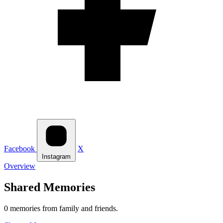
Facebook
X
Instagram
Overview
Shared Memories
0 memories from family and friends.