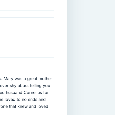
s. Mary was a great mother
ever shy about telling you
ted husband Cornelius for
he loved to no ends and
yone that knew and loved