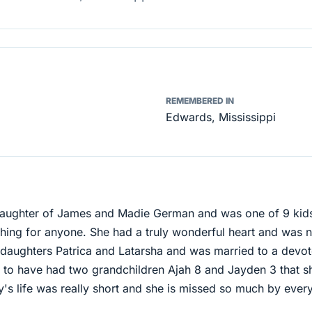
REMEMBERED IN
Edwards, Mississippi
daughter of James and Madie German and was one of 9 kid
ing for anyone. She had a truly wonderful heart and was n
 daughters Patrica and Latarsha and was married to a devo
 to have had two grandchildren Ajah 8 and Jayden 3 that s
's life was really short and she is missed so much by ever