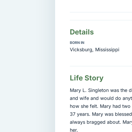
Details
BORN IN
Vicksburg, Mississippi
Life Story
Mary L. Singleton was the 
and wife and would do anyth
how she felt. Mary had two
37 years. Mary was blessed
always bragged about. Mary
her.