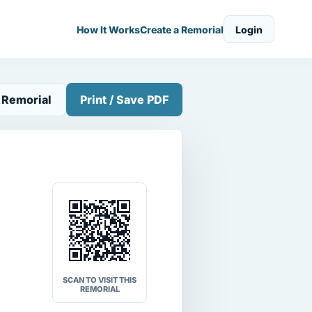
How It Works
Create a Remorial
Login
 Remorial
Print / Save PDF
SCAN TO VISIT THIS
REMORIAL