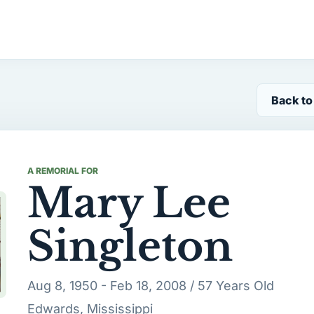
Back to
A REMORIAL FOR
Mary Lee
Singleton
Aug 8, 1950 - Feb 18, 2008 / 57 Years Old
Edwards, Mississippi