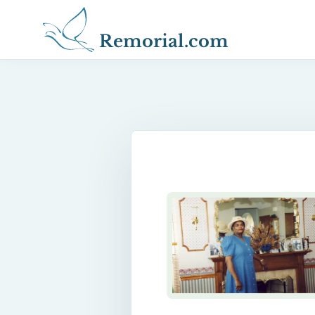
Remorial.com