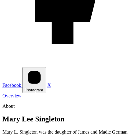
Facebook
X
Instagram
Overview
About
Mary Lee Singleton
Mary L. Singleton was the daughter of James and Madie German