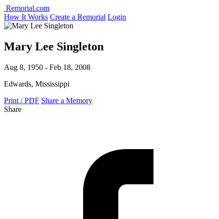
Remorial.com
How It Works
Create a Remorial
Login
Mary Lee Singleton
Aug 8, 1950 - Feb 18, 2008
Edwards, Mississippi
Print / PDF
Share a Memory
Share