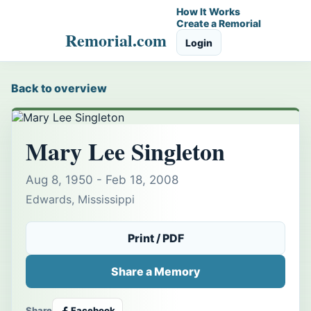
How It Works
Create a Remorial
Remorial.com
Login
Back to overview
Mary Lee Singleton
Aug 8, 1950 - Feb 18, 2008
Edwards, Mississippi
Print / PDF
Share a Memory
Share
Facebook