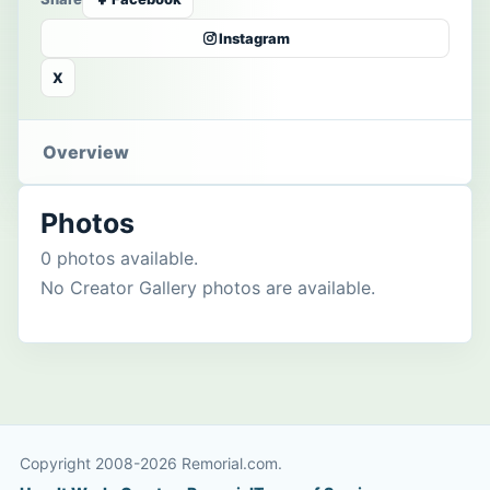
Instagram
X
Overview
Photos
0 photos available.
No Creator Gallery photos are available.
Copyright 2008-2026 Remorial.com.