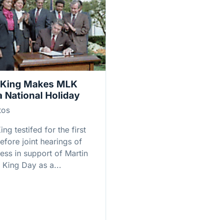
 King Makes MLK
a National Holiday
tos
ing testifed for the first
efore joint hearings of
ess in support of Martin
 King Day as a...