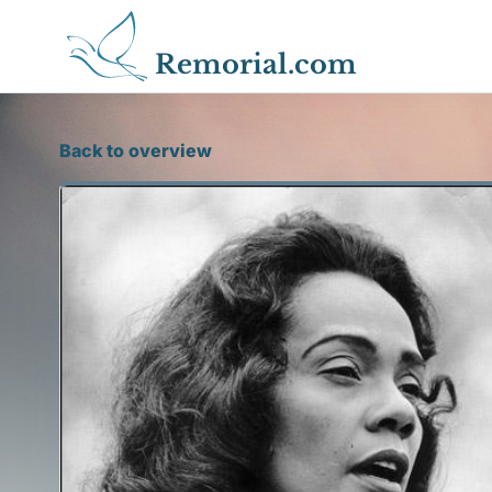
Remorial.com
Back to overview