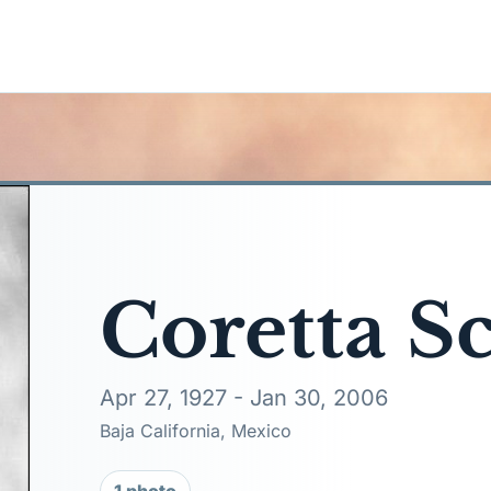
Coretta S
Apr 27, 1927 - Jan 30, 2006
Baja California, Mexico