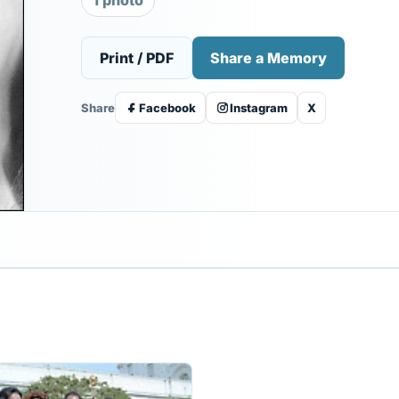
1 photo
Print / PDF
Share a Memory
Share
Facebook
Instagram
X