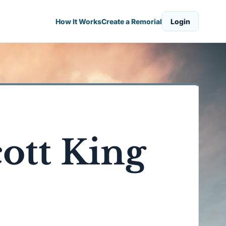
How It Works
Create a Remorial
Login
cott King