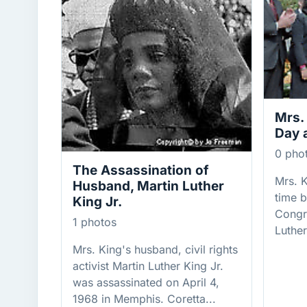
Mrs.
Day 
0 pho
The Assassination of
Mrs. K
Husband, Martin Luther
time b
King Jr.
Congr
1 photos
Luther
Mrs. King's husband, civil rights
activist Martin Luther King Jr.
was assassinated on April 4,
1968 in Memphis. Coretta...