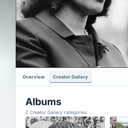
Overview
Creator Gallery
Albums
2 Creator Gallery categories.