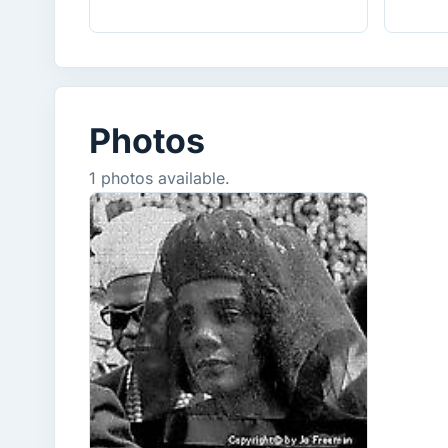
Photos
1 photos available.