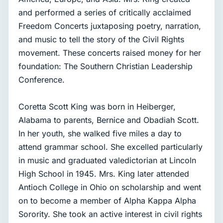
and performed a series of critically acclaimed
Freedom Concerts juxtaposing poetry, narration,
and music to tell the story of the Civil Rights
movement. These concerts raised money for her
foundation: The Southern Christian Leadership
Conference.
Coretta Scott King was born in Heiberger,
Alabama to parents, Bernice and Obadiah Scott.
In her youth, she walked five miles a day to
attend grammar school. She excelled particularly
in music and graduated valedictorian at Lincoln
High School in 1945. Mrs. King later attended
Antioch College in Ohio on scholarship and went
on to become a member of Alpha Kappa Alpha
Sorority. She took an active interest in civil rights