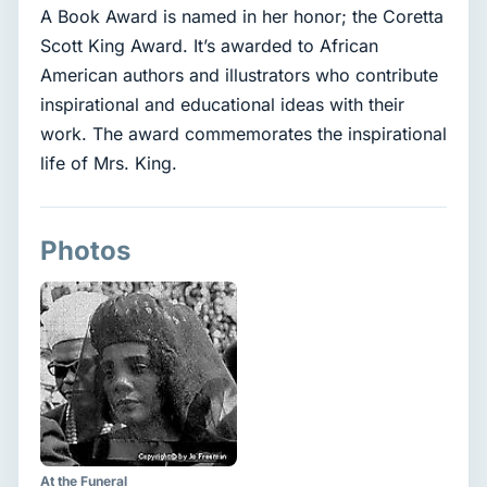
A Book Award is named in her honor; the Coretta
Scott King Award. It’s awarded to African
American authors and illustrators who contribute
inspirational and educational ideas with their
work. The award commemorates the inspirational
life of Mrs. King.
Photos
At the Funeral