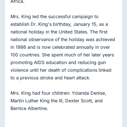
Africa.
Mrs. King led the successful campaign to
establish Dr. King's birthday, January 15, as a
national holiday in the United States. The first
national observance of the holiday was achieved
in 1986 and is now celebrated annually in over
100 countries. She spent much of her later years
promoting AIDS education and reducing gun
violence until her death of complications linked
to a previous stroke and heart attack.
Mrs. King had four children: Yolanda Denise,
Martin Luther King the III, Dexter Scott, and
Bernice Albertine.