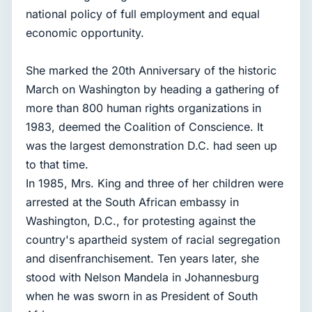
national policy of full employment and equal
economic opportunity.
She marked the 20th Anniversary of the historic
March on Washington by heading a gathering of
more than 800 human rights organizations in
1983, deemed the Coalition of Conscience. It
was the largest demonstration D.C. had seen up
to that time.
In 1985, Mrs. King and three of her children were
arrested at the South African embassy in
Washington, D.C., for protesting against the
country's apartheid system of racial segregation
and disenfranchisement. Ten years later, she
stood with Nelson Mandela in Johannesburg
when he was sworn in as President of South