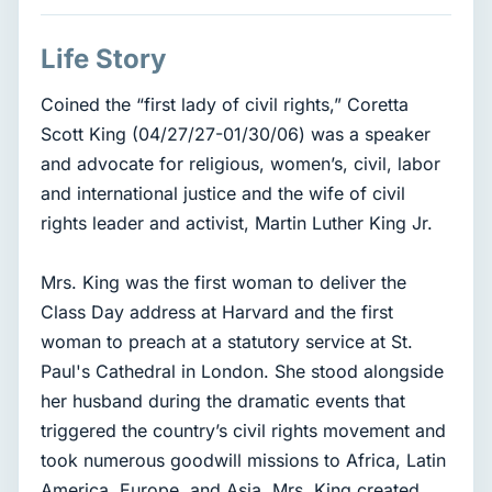
Life Story
Coined the “first lady of civil rights,” Coretta
Scott King (04/27/27-01/30/06) was a speaker
and advocate for religious, women’s, civil, labor
and international justice and the wife of civil
rights leader and activist, Martin Luther King Jr.
Mrs. King was the first woman to deliver the
Class Day address at Harvard and the first
woman to preach at a statutory service at St.
Paul's Cathedral in London. She stood alongside
her husband during the dramatic events that
triggered the country’s civil rights movement and
took numerous goodwill missions to Africa, Latin
America, Europe, and Asia. Mrs. King created