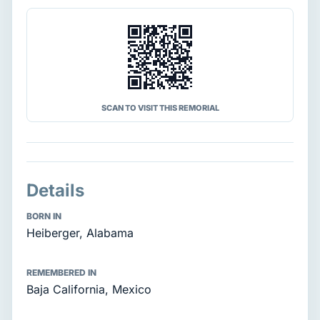
SCAN TO VISIT THIS REMORIAL
Details
BORN IN
Heiberger, Alabama
REMEMBERED IN
Baja California, Mexico