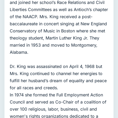
and joined her school’s Race Relations and Civil
Liberties Committees as well as Antioch’s chapter
of the NAACP. Mrs. King received a post-
baccalaureate in concert singing at New England
Conservatory of Music in Boston where she met
theology student, Martin Luther King Jr. They
married in 1953 and moved to Montgomery,
Alabama.
Dr. King was assassinated on April 4, 1968 but
Mrs. King continued to channel her energies to
fulfill her husband’s dream of equality and peace
for all races and creeds.
In 1974 she formed the Full Employment Action
Council and served as Co-Chair of a coalition of
over 100 religious, labor, business, civil and
women's rights organizations dedicated to a