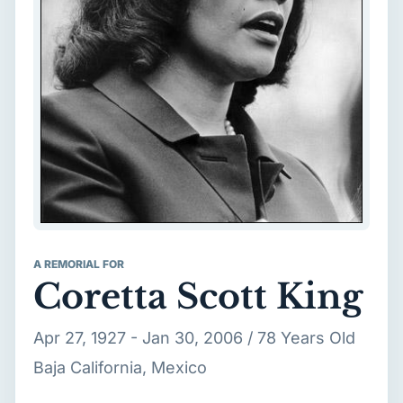
A REMORIAL FOR
Coretta Scott King
Apr 27, 1927 - Jan 30, 2006 / 78 Years Old
Baja California, Mexico