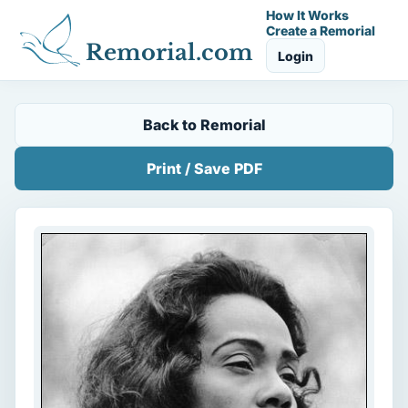
How It Works
Create a Remorial
Remorial.com
Login
Back to Remorial
Print / Save PDF