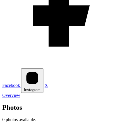
Facebook
X
Instagram
Overview
Photos
0 photos available.