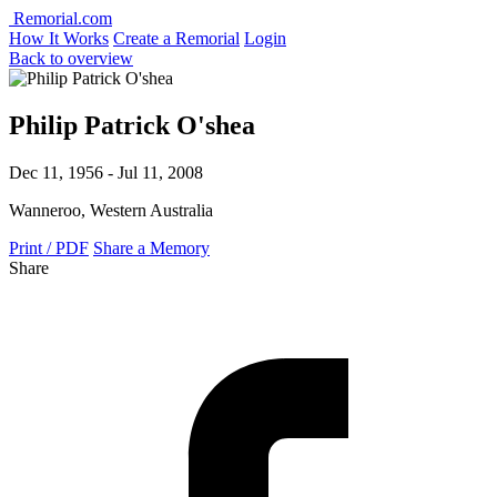
Remorial.com
How It Works
Create a Remorial
Login
Back to overview
Philip Patrick O'shea
Dec 11, 1956 - Jul 11, 2008
Wanneroo, Western Australia
Print / PDF
Share a Memory
Share