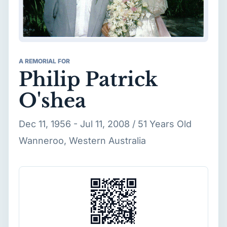
A REMORIAL FOR
Philip Patrick
O'shea
Dec 11, 1956 - Jul 11, 2008 / 51 Years Old
Wanneroo, Western Australia