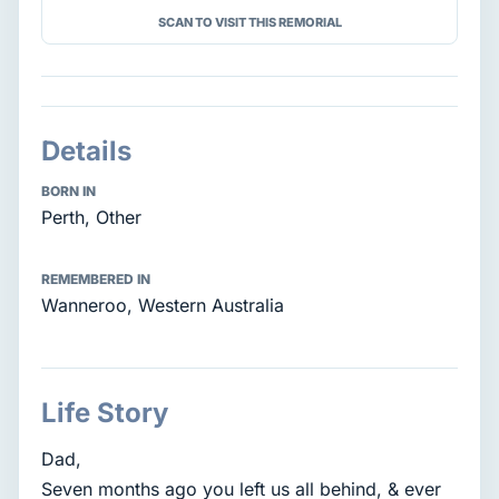
SCAN TO VISIT THIS REMORIAL
Details
BORN IN
Perth, Other
REMEMBERED IN
Wanneroo, Western Australia
Life Story
Dad,
Seven months ago you left us all behind, & ever