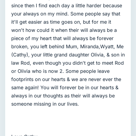
since then I find each day a little harder because
your always on my mind. Some people say that
it'll get easier as time goes on, but for me it
won't how could it when their will always be a
piece of my heart that will always be forever
broken, you left behind Mum, Miranda,Wyatt, Me
(Cathy), your little grand daughter Olivia, & son in
law Rod, even though you didn't get to meet Rod
or Olivia who is now 2. Some people leave
footprints on our hearts & we are never ever the
same again! You will forever be in our hearts &
always in our thoughts as their will always be
someone missing in our lives.