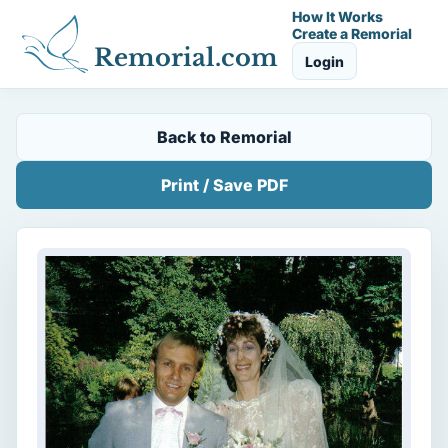
How It Works
Create a Remorial
Remorial.com
Login
Back to Remorial
Print / Save PDF