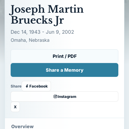
Joseph Martin
Bruecks Jr
Dec 14, 1943 - Jun 9, 2002
Omaha, Nebraska
Print / PDF
Share a Memory
Share
Facebook
Instagram
X
Overview