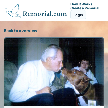
How It Works
Create a Remorial
Remorial.com
Login
Back to overview