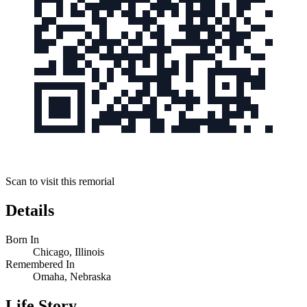
Scan to visit this remorial
Details
Born In
Chicago, Illinois
Remembered In
Omaha, Nebraska
Life Story