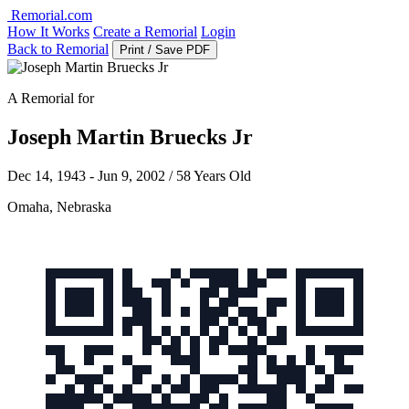
Remorial.com
How It Works
Create a Remorial
Login
Back to Remorial
Print / Save PDF
A Remorial for
Joseph Martin Bruecks Jr
Dec 14, 1943 - Jun 9, 2002 / 58 Years Old
Omaha, Nebraska