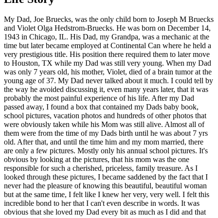
My Dad, Joe Bruecks, was the only child born to Joseph M Bruecks
and Violet Olga Hedstrom-Bruecks. He was born on December 14,
1943 in Chicago, IL. His Dad, my Grandpa, was a mechanic at the
time but later became employed at Continental Can where he held a
very prestigious title. His position there required them to later move
to Houston, TX while my Dad was still very young. When my Dad
was only 7 years old, his mother, Violet, died of a brain tumor at the
young age of 37. My Dad never talked about it much. I could tell by
the way he avoided discussing it, even many years later, that it was
probably the most painful experience of his life. After my Dad
passed away, I found a box that contained my Dads baby book,
school pictures, vacation photos and hundreds of other photos that
were obviously taken while his Mom was still alive. Almost all of
them were from the time of my Dads birth until he was about 7 yrs
old. After that, and until the time him and my mom married, there
are only a few pictures. Mostly only his annual school pictures. It's
obvious by looking at the pictures, that his mom was the one
responsible for such a cherished, priceless, family treasure. As I
looked through these pictures, I became saddened by the fact that I
never had the pleasure of knowing this beautiful, beautiful woman
but at the same time, I felt like I knew her very, very well. I felt this
incredible bond to her that I can't even describe in words. It was
obvious that she loved my Dad every bit as much as I did and that