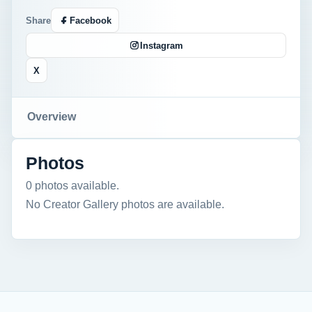
Share
Facebook
Instagram
X
Overview
Photos
0 photos available.
No Creator Gallery photos are available.