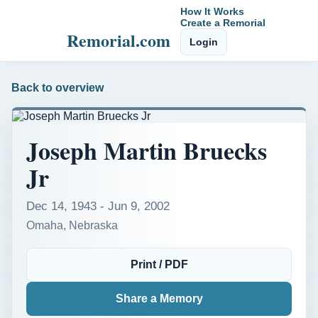
How It Works
Create a Remorial
Remorial.com
Login
Back to overview
Joseph Martin Bruecks
Jr
Dec 14, 1943 - Jun 9, 2002
Omaha, Nebraska
Print / PDF
Share a Memory