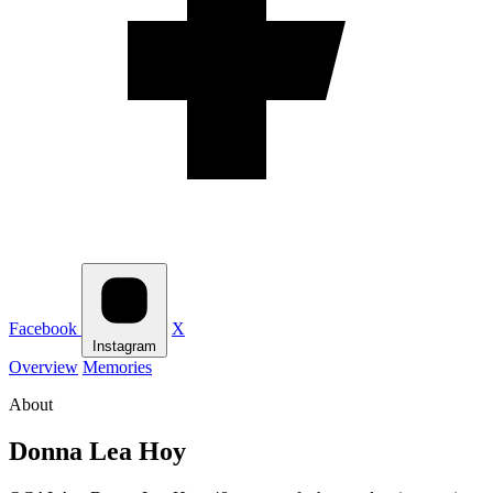
Facebook
X
Instagram
Overview
Memories
About
Donna Lea Hoy