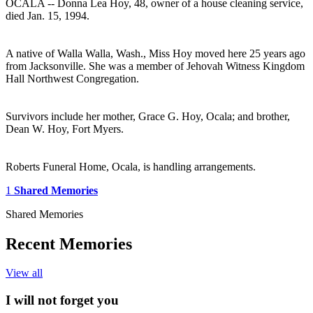
OCALA -- Donna Lea Hoy, 48, owner of a house cleaning service,
died Jan. 15, 1994.
A native of Walla Walla, Wash., Miss Hoy moved here 25 years ago
from Jacksonville. She was a member of Jehovah Witness Kingdom
Hall Northwest Congregation.
Survivors include her mother, Grace G. Hoy, Ocala; and brother,
Dean W. Hoy, Fort Myers.
Roberts Funeral Home, Ocala, is handling arrangements.
1
Shared Memories
Shared Memories
Recent Memories
View all
I will not forget you