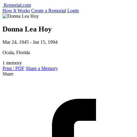
Remorial.com
How It Works
Create a Remorial
Login
Donna Lea Hoy
Mar 24, 1945 - Jan 15, 1994
Ocala, Florida
1 memory
Print / PDF
Share a Memory
Share