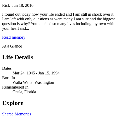
Rick
Jun 18, 2010
I found out today how your life ended and I am still in shock over it.
I am left with only questions as were many I am sure and the biggest
question is why? You touched so many lives including my own with
your heart and...
Read memory
At a Glance
Life Details
Dates
Mar 24, 1945 - Jan 15, 1994
Born In
Walla Walla, Washington
Remembered In
Ocala, Florida
Explore
Shared Memories