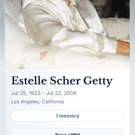
Estelle Scher Getty
Jul 25, 1923 - Jul 22, 2008
Los Angeles, California
1 memory