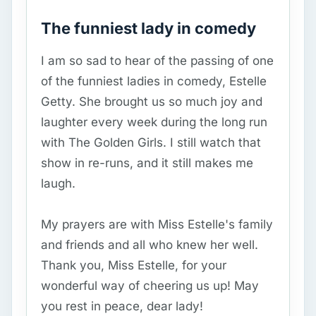
The funniest lady in comedy
I am so sad to hear of the passing of one
of the funniest ladies in comedy, Estelle
Getty. She brought us so much joy and
laughter every week during the long run
with The Golden Girls. I still watch that
show in re-runs, and it still makes me
laugh.
My prayers are with Miss Estelle's family
and friends and all who knew her well.
Thank you, Miss Estelle, for your
wonderful way of cheering us up! May
you rest in peace, dear lady!