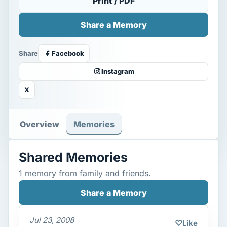
Print / PDF
Share a Memory
Share
Facebook
Instagram
X
Overview
Memories
Shared Memories
1 memory from family and friends.
Share a Memory
Jul 23, 2008
♡
Like