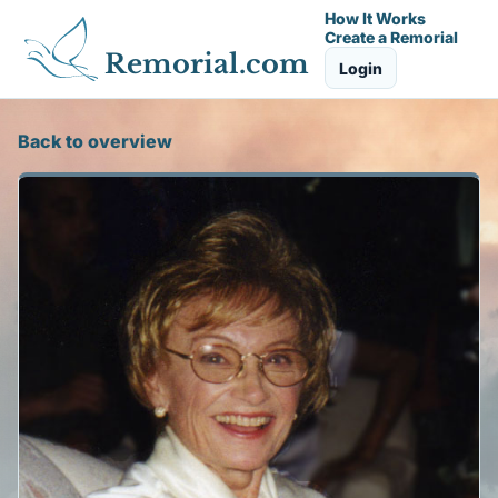
How It Works
Create a Remorial
Remorial.com
Login
Back to overview