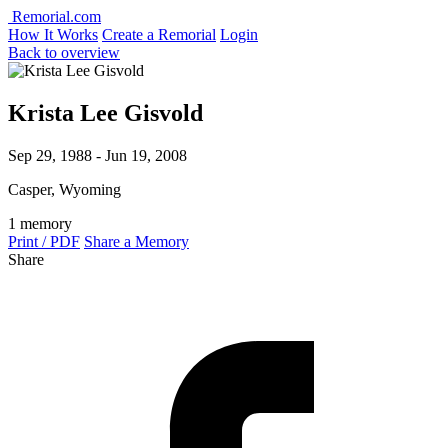
Remorial.com
How It Works
Create a Remorial
Login
Back to overview
Krista Lee Gisvold
Sep 29, 1988 - Jun 19, 2008
Casper, Wyoming
1 memory
Print / PDF
Share a Memory
Share