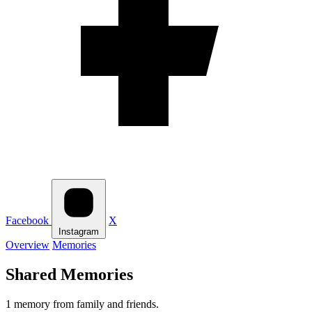
Facebook
X
Instagram
Overview
Memories
Shared Memories
1 memory from family and friends.