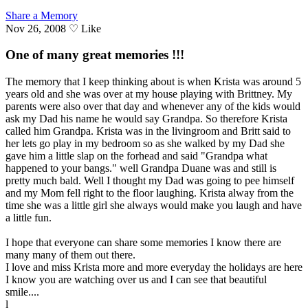
Share a Memory
Nov 26, 2008
♡
Like
One of many great memories !!!
The memory that I keep thinking about is when Krista was around 5
years old and she was over at my house playing with Brittney. My
parents were also over that day and whenever any of the kids would
ask my Dad his name he would say Grandpa. So therefore Krista
called him Grandpa. Krista was in the livingroom and Britt said to
her lets go play in my bedroom so as she walked by my Dad she
gave him a little slap on the forhead and said "Grandpa what
happened to your bangs." well Grandpa Duane was and still is
pretty much bald. Well I thought my Dad was going to pee himself
and my Mom fell right to the floor laughing. Krista alway from the
time she was a little girl she always would make you laugh and have
a little fun.
I hope that everyone can share some memories I know there are
many many of them out there.
I love and miss Krista more and more everyday the holidays are here
I know you are watching over us and I can see that beautiful
smile....
l