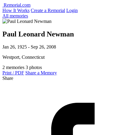
Remorial.com
How It Works
Create a Remorial
Login
All memories
Paul Leonard Newman
Jan 26, 1925 - Sep 26, 2008
Westport, Connecticut
2 memories
3 photos
Print / PDF
Share a Memory
Share