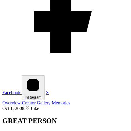
Facebook
X
Instagram
Overview
Creator Gallery
Memories
Oct 1, 2008
♡
Like
GREAT PERSON