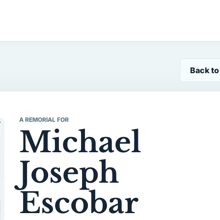
Back to
A REMORIAL FOR
Michael
Joseph
Escobar