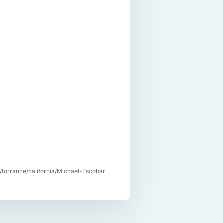
/torrance/california/Michael-Escobar