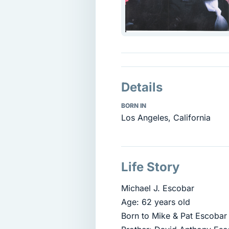
Details
BORN IN
Los Angeles, California
Life Story
Michael J. Escobar
Age: 62 years old
Born to Mike & Pat Escobar