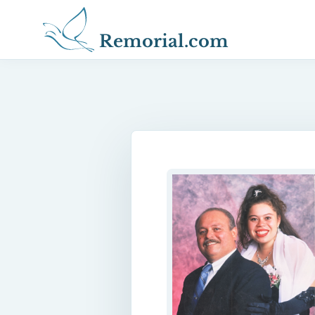
Remorial.com