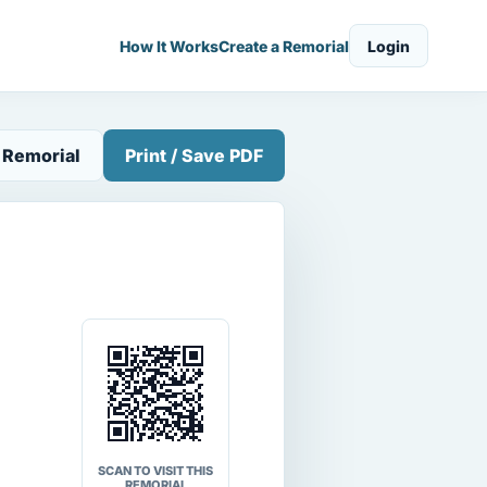
How It Works
Create a Remorial
Login
 Remorial
Print / Save PDF
SCAN TO VISIT THIS
REMORIAL