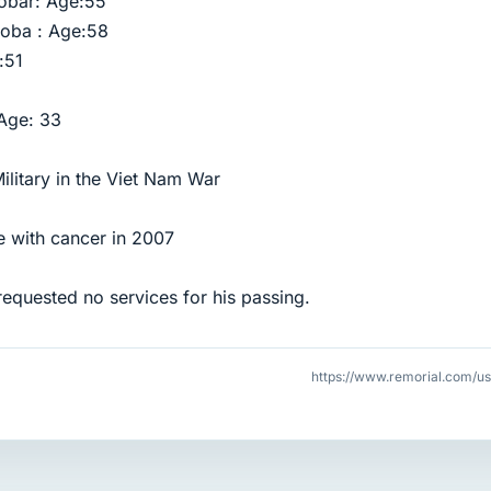
obar: Age:55
coba : Age:58
:51
Age: 33
ilitary in the Viet Nam War
le with cancer in 2007
equested no services for his passing.
https://www.remorial.com/us