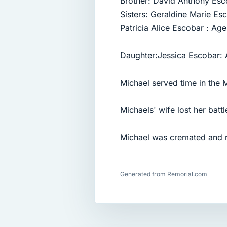
Brother: David Anthony Esc
Sisters: Geraldine Marie Es
Patricia Alice Escobar : Age
Daughter:Jessica Escobar: 
Michael served time in the M
Michaels' wife lost her batt
Michael was cremated and r
Generated from Remorial.com