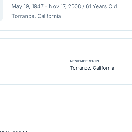
May 19, 1947 - Nov 17, 2008 / 61 Years Old
Torrance, California
REMEMBERED IN
Torrance, California