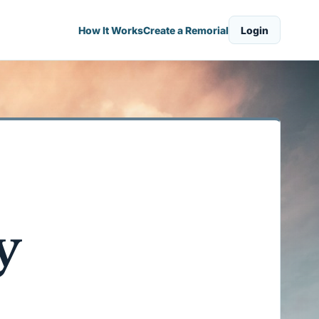
How It Works
Create a Remorial
Login
y