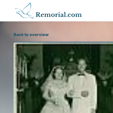
Remorial.com
Back to overview