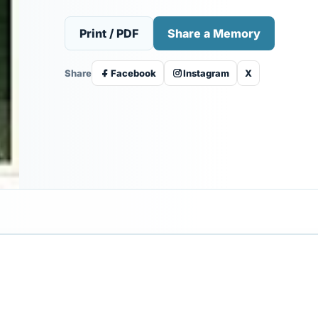
Print / PDF
Share a Memory
Share
Facebook
Instagram
X