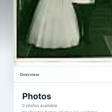
Overview
Photos
0 photos available.