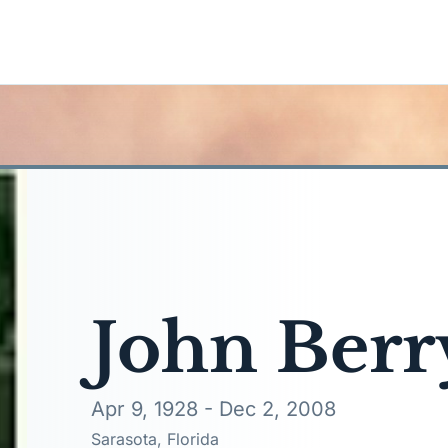
John Berr
Apr 9, 1928 - Dec 2, 2008
Sarasota, Florida