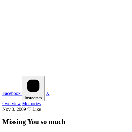
Facebook
X
Instagram
Overview
Memories
Nov 3, 2009
♡
Like
Missing You so much