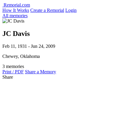
Remorial.com
How It Works
Create a Remorial
Login
All memories
JC Davis
Feb 11, 1931 - Jun 24, 2009
Chewey, Oklahoma
3 memories
Print / PDF
Share a Memory
Share