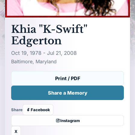
Khia "K-Swift"
Edgerton
Oct 19, 1978 - Jul 21, 2008
Baltimore, Maryland
Print / PDF
Share a Memory
Share
Facebook
Instagram
X