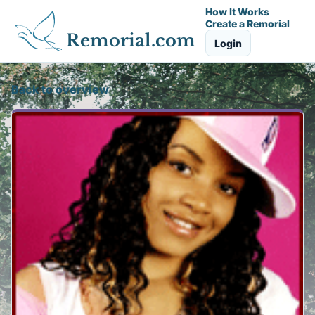
How It Works
Create a Remorial
Remorial.com
Login
Back to overview