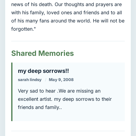
news of his death. Our thoughts and prayers are
with his family, loved ones and friends and to all
of his many fans around the world. He will not be
forgotten."
Shared Memories
my deep sorrows!!
sarah lindsy
May 9, 2008
Very sad to hear .We are missing an
excellent artist. my deep sorrows to their
friends and family..