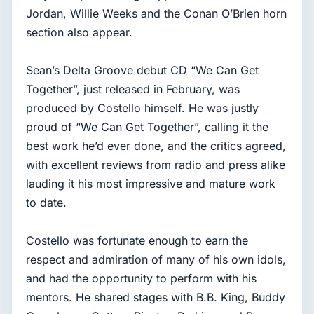
Jordan, Willie Weeks and the Conan O’Brien horn
section also appear.
Sean’s Delta Groove debut CD “We Can Get
Together”, just released in February, was
produced by Costello himself. He was justly
proud of “We Can Get Together”, calling it the
best work he’d ever done, and the critics agreed,
with excellent reviews from radio and press alike
lauding it his most impressive and mature work
to date.
Costello was fortunate enough to earn the
respect and admiration of many of his own idols,
and had the opportunity to perform with his
mentors. He shared stages with B.B. King, Buddy