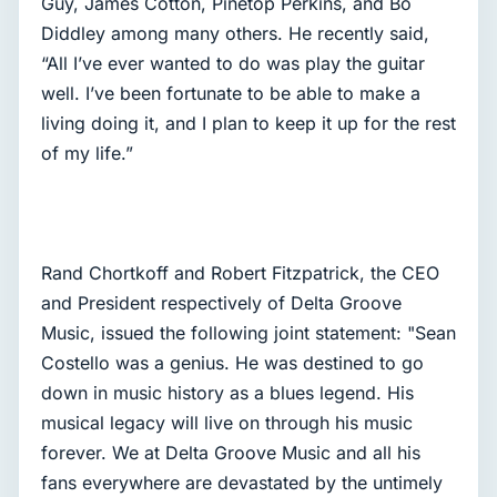
Guy, James Cotton, Pinetop Perkins, and Bo
Diddley among many others. He recently said,
“All I’ve ever wanted to do was play the guitar
well. I’ve been fortunate to be able to make a
living doing it, and I plan to keep it up for the rest
of my life.”
Rand Chortkoff and Robert Fitzpatrick, the CEO
and President respectively of Delta Groove
Music, issued the following joint statement: "Sean
Costello was a genius. He was destined to go
down in music history as a blues legend. His
musical legacy will live on through his music
forever. We at Delta Groove Music and all his
fans everywhere are devastated by the untimely