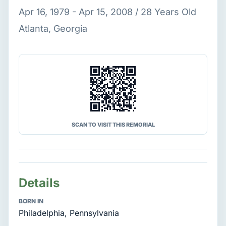
Apr 16, 1979 - Apr 15, 2008 / 28 Years Old
Atlanta, Georgia
SCAN TO VISIT THIS REMORIAL
Details
BORN IN
Philadelphia, Pennsylvania