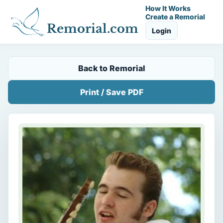
How It Works
Create a Remorial
Remorial.com
Login
Back to Remorial
Print / Save PDF