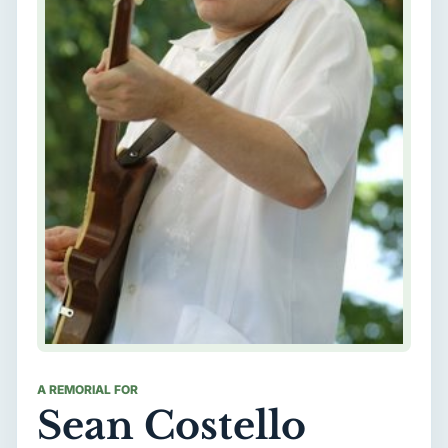
A REMORIAL FOR
Sean Costello