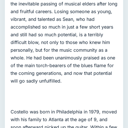
the inevitable passing of musical elders after long
and fruitful careers. Losing someone as young,
vibrant, and talented as Sean, who had
accomplished so much in just a few short years
and still had so much potential, is a terribly
difficult blow, not only to those who knew him
personally, but for the music community as a
whole. He had been unanimously praised as one
of the main torch-bearers of the blues flame for
the coming generations, and now that potential
will go sadly unfulfilled.
Costello was born in Philadelphia in 1979, moved
with his family to Atlanta at the age of 9, and
soon afterward picked up the guitar. Within a few