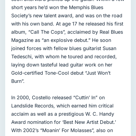
short years he’d won the Memphis Blues
Society’s new talent award, and was on the road
with his own band. At age 17 he released his first
album, “Call The Cops”, acclaimed by Real Blues
Magazine as “an explosive debut.” He soon
joined forces with fellow blues guitarist Susan
Tedeschi, with whom he toured and recorded,
laying down tasteful lead guitar work on her
Gold-certified Tone-Cool debut “Just Won’t
Burn”.
In 2000, Costello released “Cuttin’ In” on
Landslide Records, which earned him critical
acclaim as well as a prestigious W. C. Handy
Award nomination for ‘Best New Artist Debut.’
With 2002’s “Moanin’ For Molasses”, also on