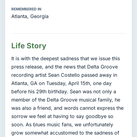
REMEMBERED IN
Atlanta, Georgia
Life Story
It is with the deepest sadness that we issue this
press release, and the news that Delta Groove
recording artist Sean Costello passed away in
Atlanta, GA on Tuesday, April 15th, one day
before his 29th birthday. Sean was not only a
member of the Delta Groove musical family, he
was also a friend, and words cannot express the
sorrow we feel at having to say goodbye so
soon. As blues music fans, we unfortunately
grow somewhat accustomed to the sadness of