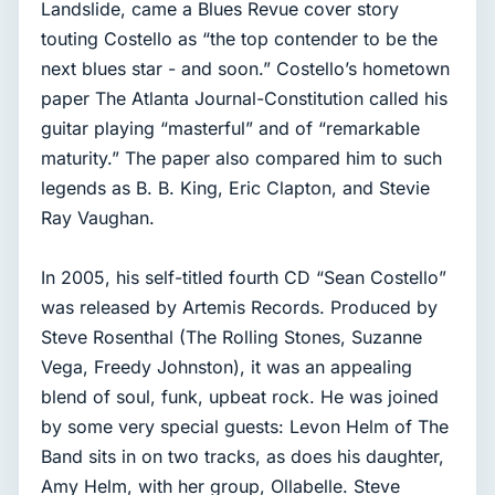
Landslide, came a Blues Revue cover story
touting Costello as “the top contender to be the
next blues star - and soon.” Costello’s hometown
paper The Atlanta Journal-Constitution called his
guitar playing “masterful” and of “remarkable
maturity.” The paper also compared him to such
legends as B. B. King, Eric Clapton, and Stevie
Ray Vaughan.
In 2005, his self-titled fourth CD “Sean Costello”
was released by Artemis Records. Produced by
Steve Rosenthal (The Rolling Stones, Suzanne
Vega, Freedy Johnston), it was an appealing
blend of soul, funk, upbeat rock. He was joined
by some very special guests: Levon Helm of The
Band sits in on two tracks, as does his daughter,
Amy Helm, with her group, Ollabelle. Steve