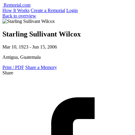
Remorial.com
How It Works
Create a Remorial
Login
Back to overview
Starling Sullivant Wilcox
Mar 10, 1923 - Jun 15, 2006
Antigua, Guatemala
Print / PDF
Share a Memory
Share