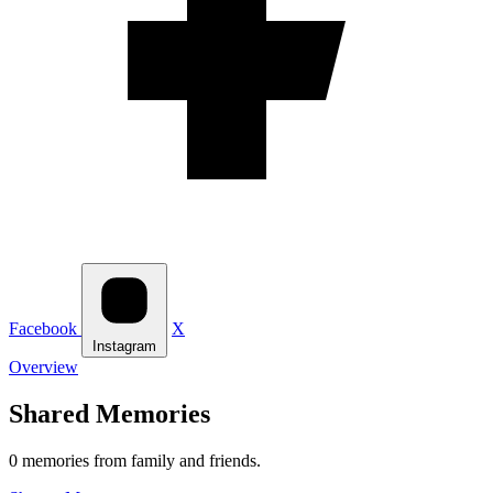
Facebook
X
Instagram
Overview
Shared Memories
0 memories from family and friends.