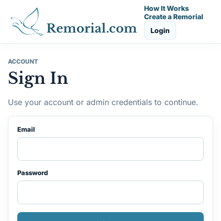
How It Works
Create a Remorial
Remorial.com
Login
ACCOUNT
Sign In
Use your account or admin credentials to continue.
Email
Password