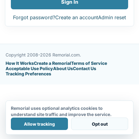
Sign In
Forgot password?
Create an account
Admin reset
Copyright 2008-2026 Remorial.com.
How It Works
Create a Remorial
Terms of Service
Acceptable Use Policy
About Us
Contact Us
Tracking Preferences
Remorial uses optional analytics cookies to
understand site traffic and improve the service.
Allow tracking
Opt out