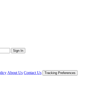
Sign In
licy
About Us
Contact Us
Tracking Preferences