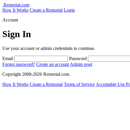
Remorial.com
How It Works
Create a Remorial
Login
Account
Sign In
Use your account or admin credentials to continue.
Email
Password
Forgot password?
Create an account
Admin reset
Copyright 2008-2026 Remorial.com.
How It Works
Create a Remorial
Terms of Service
Acceptable Use Po