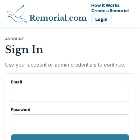
How It Works
Create a Remorial
Remorial.com
Login
ACCOUNT
Sign In
Use your account or admin credentials to continue.
Email
Password