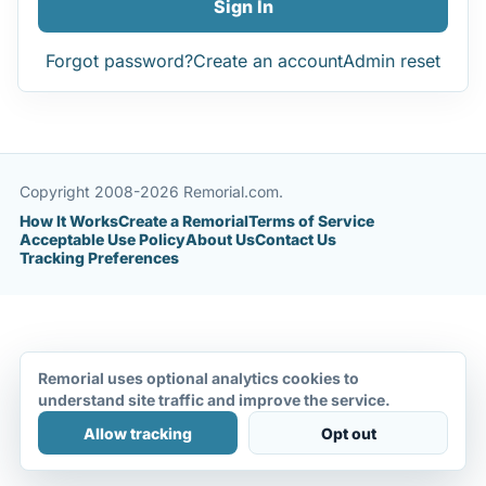
Sign In
Forgot password?
Create an account
Admin reset
Copyright 2008-2026 Remorial.com.
How It Works
Create a Remorial
Terms of Service
Acceptable Use Policy
About Us
Contact Us
Tracking Preferences
Remorial uses optional analytics cookies to
understand site traffic and improve the service.
Allow tracking
Opt out