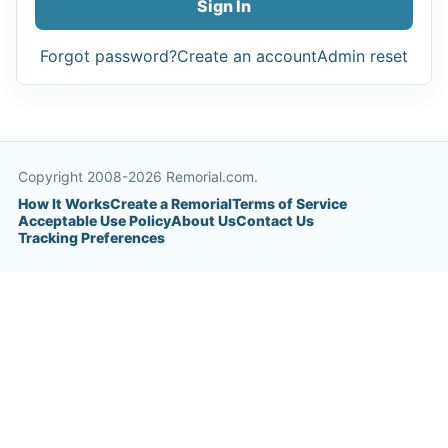
Sign In
Forgot password?
Create an account
Admin reset
Copyright 2008-2026 Remorial.com.
How It Works
Create a Remorial
Terms of Service
Acceptable Use Policy
About Us
Contact Us
Tracking Preferences