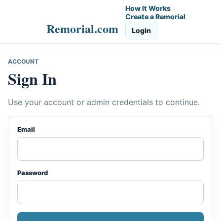
How It Works
Create a Remorial
Remorial.com
Login
ACCOUNT
Sign In
Use your account or admin credentials to continue.
Email
Password