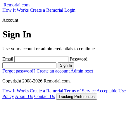
Remorial.com
How It Works
Create a Remorial
Login
Account
Sign In
Use your account or admin credentials to continue.
Email
Password
Sign In
Forgot password?
Create an account
Admin reset
Copyright 2008-2026 Remorial.com.
How It Works
Create a Remorial
Terms of Service
Acceptable Use
Policy
About Us
Contact Us
Tracking Preferences