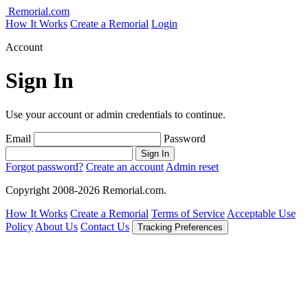
Remorial.com
How It Works
Create a Remorial
Login
Account
Sign In
Use your account or admin credentials to continue.
Email
Password
Sign In
Forgot password?
Create an account
Admin reset
Copyright 2008-2026 Remorial.com.
How It Works
Create a Remorial
Terms of Service
Acceptable Use
Policy
About Us
Contact Us
Tracking Preferences