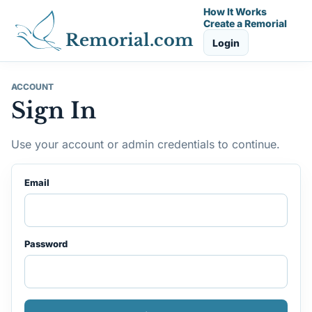
How It Works
Create a Remorial
Remorial.com
Login
ACCOUNT
Sign In
Use your account or admin credentials to continue.
Email
Password