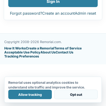
Sign In
Forgot password?
Create an account
Admin reset
Copyright 2008-2026 Remorial.com.
How It Works
Create a Remorial
Terms of Service
Acceptable Use Policy
About Us
Contact Us
Tracking Preferences
Remorial uses optional analytics cookies to
understand site traffic and improve the service.
Allow tracking
Opt out