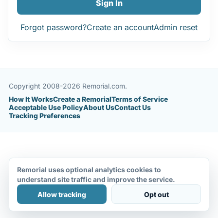
Sign In
Forgot password?
Create an account
Admin reset
Copyright 2008-2026 Remorial.com.
How It Works
Create a Remorial
Terms of Service
Acceptable Use Policy
About Us
Contact Us
Tracking Preferences
Remorial uses optional analytics cookies to
understand site traffic and improve the service.
Allow tracking
Opt out