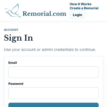
How It Works
Create a Remorial
Remorial.com
Login
ACCOUNT
Sign In
Use your account or admin credentials to continue.
Email
Password