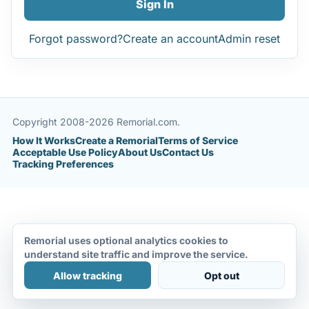
Sign In
Forgot password?
Create an account
Admin reset
Copyright 2008-2026 Remorial.com.
How It Works
Create a Remorial
Terms of Service
Acceptable Use Policy
About Us
Contact Us
Tracking Preferences
Remorial uses optional analytics cookies to
understand site traffic and improve the service.
Allow tracking
Opt out