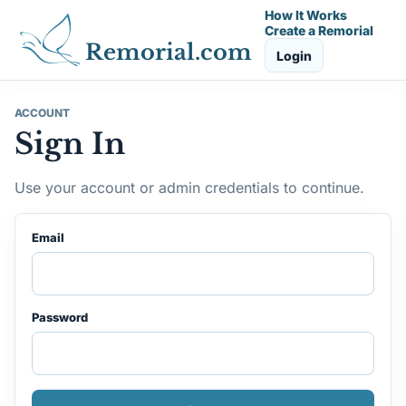
How It Works
Create a Remorial
Remorial.com
Login
ACCOUNT
Sign In
Use your account or admin credentials to continue.
Email
Password