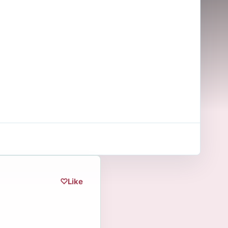
♡
Like