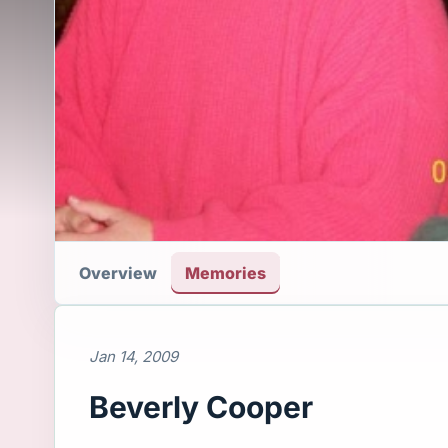
Overview
Memories
Jan 14, 2009
Beverly Cooper