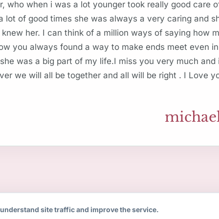
, who when i was a lot younger took really good care 
lot of good times she was always a very caring and sh
 knew her. I can think of a million ways of saying how
how you always found a way to make ends meet even in
 she was a big part of my life.I miss you very much and
over we will all be together and all will be right . I Love 
michael
understand site traffic and improve the service.
Copyright 2008-2026 Remorial.com.