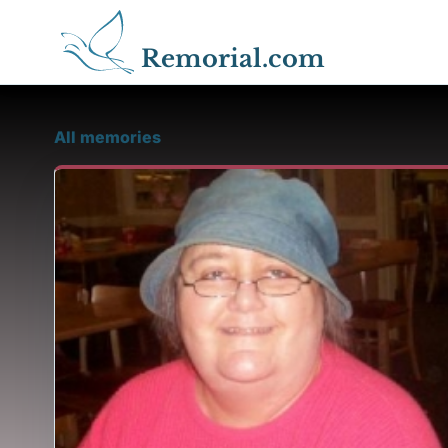
Remorial.com
All memories