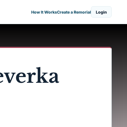
How It Works
Create a Remorial
Login
everka