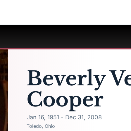
Beverly V
Cooper
Jan 16, 1951 - Dec 31, 2008
Toledo, Ohio