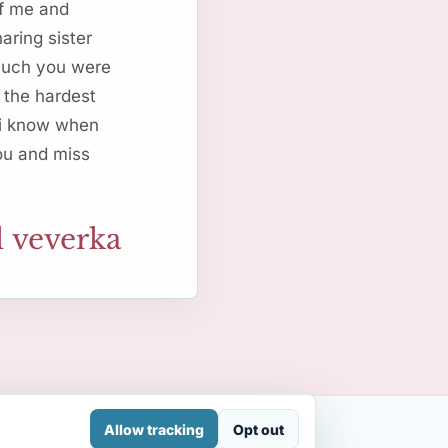
of me and
aring sister
 much you were
 the hardest
 i know when
you and miss
 veverka
Allow tracking
Opt out