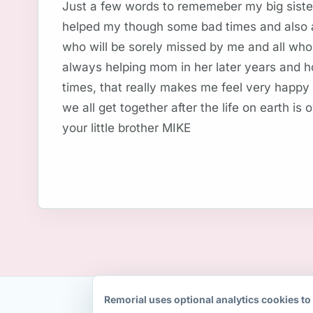
Just a few words to rememeber my big sister
helped my though some bad times and also a 
who will be sorely missed by me and all who
always helping mom in her later years and 
times, that really makes me feel very happy
we all get together after the life on earth is 
your little brother MIKE
Remorial uses optional analytics cookies to 