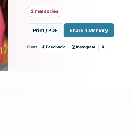
2 memories
Print / PDF
Share a Memory
Share
Facebook
Instagram
X