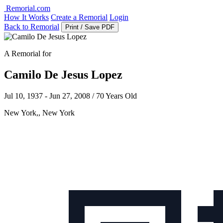
Remorial.com
How It Works
Create a Remorial
Login
Back to Remorial
Print / Save PDF
A Remorial for
Camilo De Jesus Lopez
Jul 10, 1937 - Jun 27, 2008 / 70 Years Old
New York,, New York