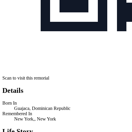
Scan to visit this remorial
Details
Born In
Guajaca, Dominican Republic
Remembered In
New York,, New York
Life Story