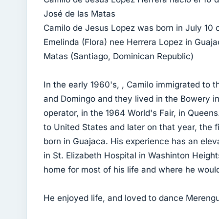
José de las Matas
Camilo de Jesus Lopez was born in July 10 of
Emelinda (Flora) nee Herrera Lopez in Guaja
Matas (Santiago, Dominican Republic)
In the early 1960's, , Camilo immigrated to t
and Domingo and they lived in the Bowery i
operator, in the 1964 World's Fair, in Queen
to United States and later on that year, the 
born in Guajaca. His experience has an eleva
in St. Elizabeth Hospital in Washinton Heigh
home for most of his life and where he would 
He enjoyed life, and loved to dance Mereng