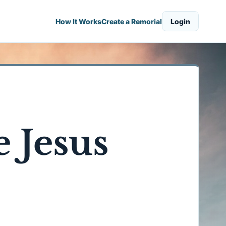
How It Works
Create a Remorial
Login
 Jesus