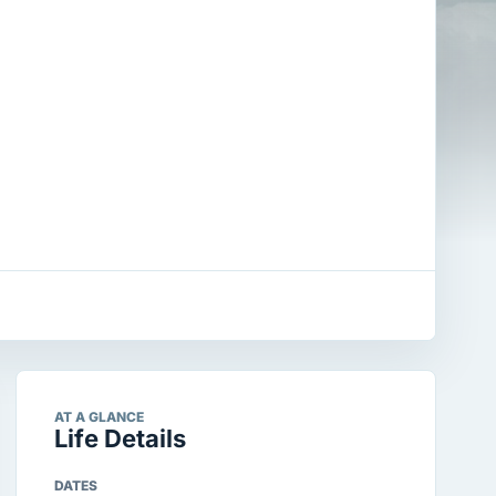
AT A GLANCE
Life Details
DATES