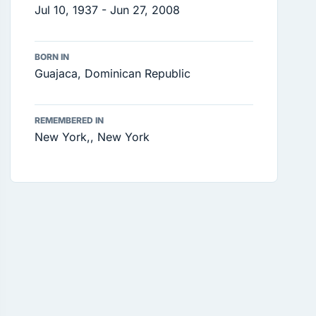
Jul 10, 1937 - Jun 27, 2008
BORN IN
Guajaca, Dominican Republic
REMEMBERED IN
New York,, New York