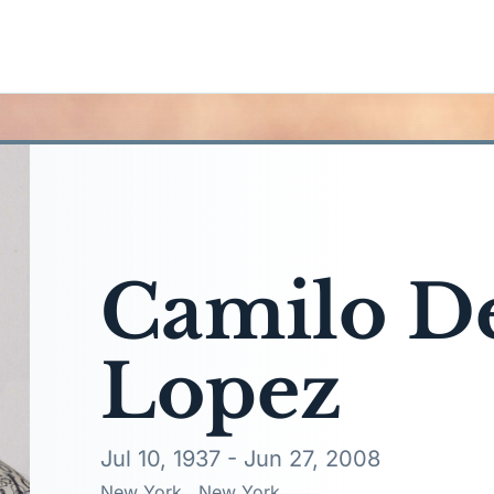
Camilo De
Lopez
Jul 10, 1937 - Jun 27, 2008
New York,, New York