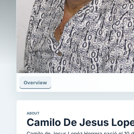
Overview
ABOUT
Camilo De Jesus Lop
Camilo de Jesus Lopéz Herrera nació el 10 d