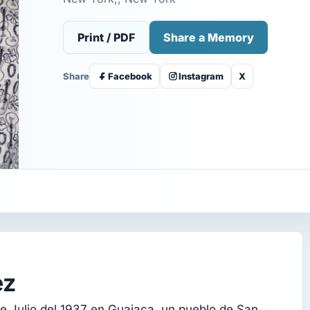
Print / PDF
Share a Memory
Share
Facebook
Instagram
X
ez
e Julio del 1937 en Guajaca, un pueblo de San