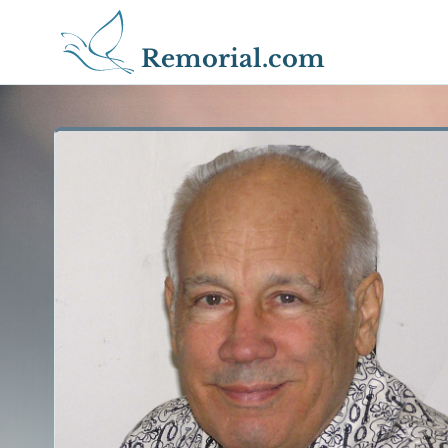
Remorial.com