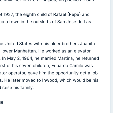
 1937, the eighth child of Rafael (Pepe) and
ca a town in the outskirts of San José de Las
he United States with his older brothers Juanito
n lower Manhattan. He worked as an elevator
s. In May 2, 1964, he married Martina, he returned
first of his seven children, Eduardo Camilo was
tor operator, gave him the opportunity get a job
ts. He later moved to Inwood, which would be his
raise his family.
ue